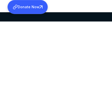
Donate Now
SABHA OFFICE
OFFICE HOURS
HEAD QUARTERS
10:00 AM TO 5:
MAR THOMA CHURCH,
EXCEPTS 4TH S
THIRUVALLA,
KERALAM, INDIA 689101
©2026 MALANKARA MAR THOMA SYRIAN C
ALL RIGHTS RESERVED.