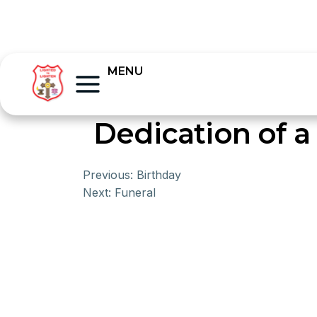
MENU
Dedication of a
Previous:
Birthday
Next:
Funeral