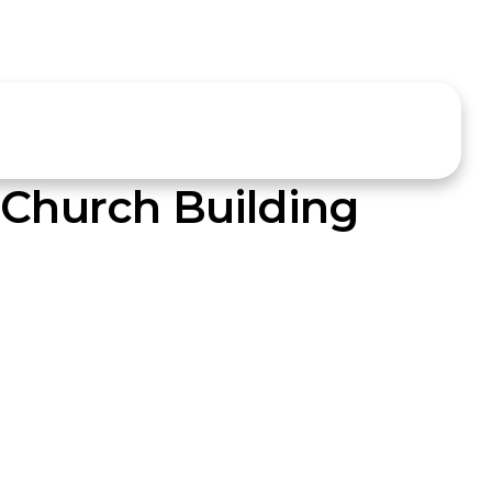
 Church Building