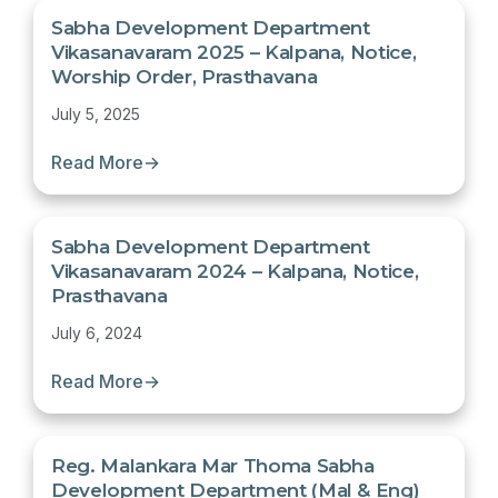
Sabha Development Department
Vikasanavaram 2025 – Kalpana, Notice,
Worship Order, Prasthavana
July 5, 2025
Read More
→
Sabha Development Department
Vikasanavaram 2024 – Kalpana, Notice,
Prasthavana
July 6, 2024
Read More
→
Reg. Malankara Mar Thoma Sabha
Development Department (Mal & Eng)