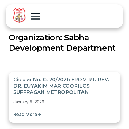
Organization:
Sabha
Development Department
Circular No. G. 20/2026 FROM RT. REV.
DR. EUYAKIM MAR COORILOS
SUFFRAGAN METROPOLITAN
January 8, 2026
Read More
→