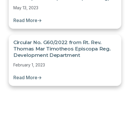
May 13, 2023
Read More
→
Circular No. G60/2022 from Rt. Rev.
Thomas Mar Timotheos Episcopa Reg.
Development Department
February 1, 2023
Read More
→