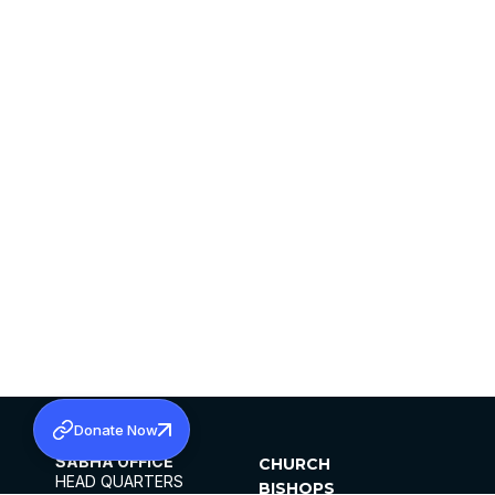
Donate Now
SABHA OFFICE
CHURCH
HEAD QUARTERS
BISHOPS