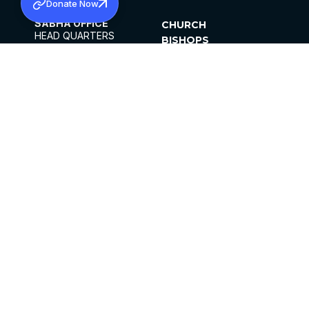
Donate Now
SABHA OFFICE
CHURCH
HEAD QUARTERS
BISHOPS
MAR THOMA CHURCH,
CLERGY
THIRUVALLA,
PARISHES
KERALAM, INDIA 689101
OFFICE HOURS
DIOCESES
10:00 AM TO 5:00 PM
ORGANISATIONS
EXCEPTS 4TH
INSTITUTIONS
SATURDAY
PUBLICATIONS
FCRA
PRIVACY POLICY
CONTACT US
©2026 MALANKARA MAR THOMA SYRIAN
CHURCH
ALL RIGHTS RESERVED.
FACEBOOK