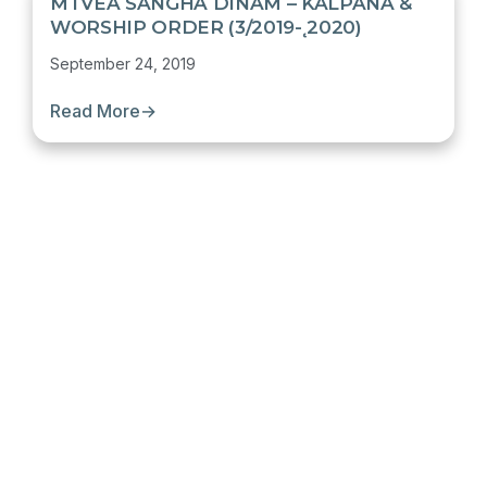
MTVEA SANGHA DINAM – KALPANA &
WORSHIP ORDER (3/2019-˛2020)
September 24, 2019
Read More
→