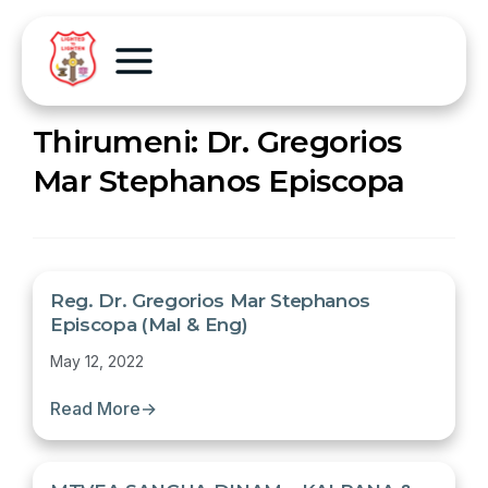
Thirumeni:
Dr. Gregorios
Mar Stephanos Episcopa
Reg. Dr. Gregorios Mar Stephanos
Episcopa (Mal & Eng)
May 12, 2022
Read More
→