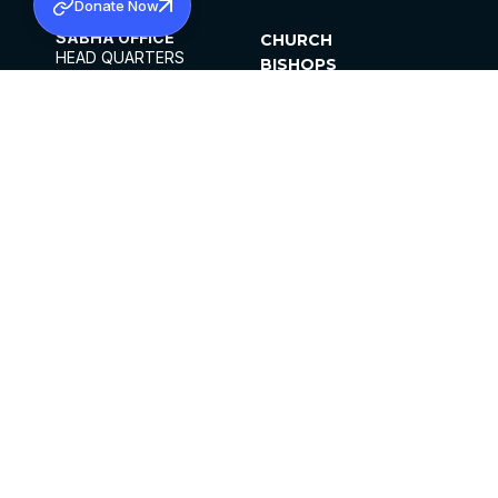
Donate Now
SABHA OFFICE
CHURCH
HEAD QUARTERS
BISHOPS
MAR THOMA CHURCH,
CLERGY
THIRUVALLA,
PARISHES
KERALAM, INDIA 689101
OFFICE HOURS
DIOCESES
10:00 AM TO 5:00 PM
ORGANISATIONS
EXCEPTS 4TH
INSTITUTIONS
SATURDAY
PUBLICATIONS
FCRA
PRIVACY POLICY
CONTACT US
©2026 MALANKARA MAR THOMA SYRIAN
CHURCH
ALL RIGHTS RESERVED.
FACEBOOK