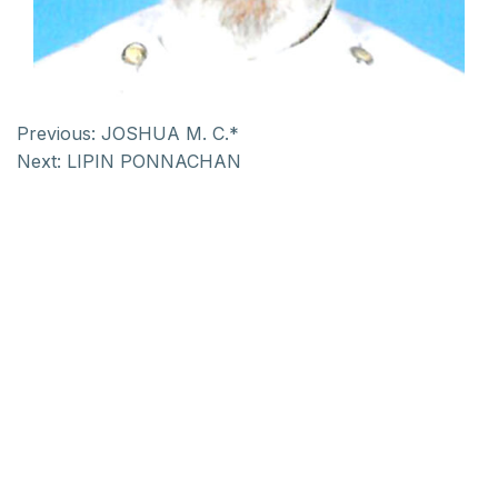
Previous:
JOSHUA M. C.*
Next:
LIPIN PONNACHAN