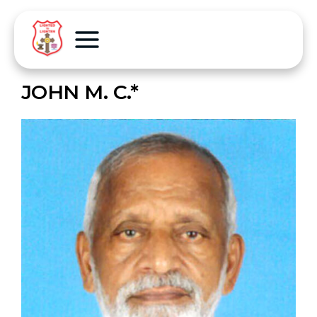
JOHN M. C.*