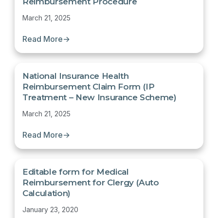
Reimbursement Procedure
March 21, 2025
Read More
→
National Insurance Health
Reimbursement Claim Form (IP
Treatment – New Insurance Scheme)
March 21, 2025
Read More
→
Editable form for Medical
Reimbursement for Clergy (Auto
Calculation)
January 23, 2020