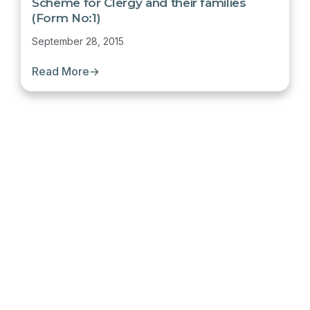
Scheme for Clergy and their families
(Form No:1)
September 28, 2015
Read More
→