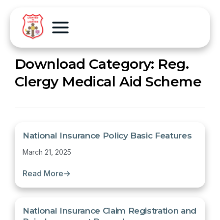
Download Category:
Reg.
Clergy Medical Aid Scheme
National Insurance Policy Basic Features
March 21, 2025
Read More
→
National Insurance Claim Registration and