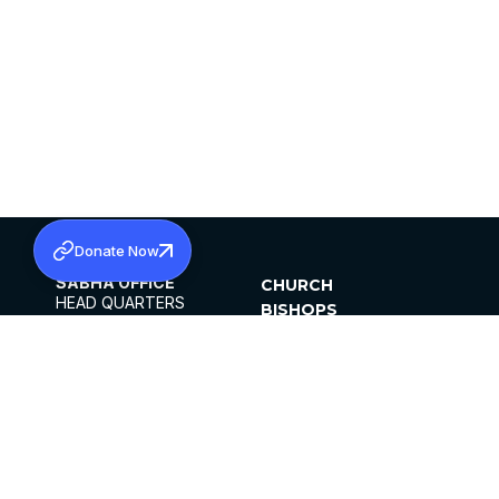
Donate Now
SABHA OFFICE
CHURCH
HEAD QUARTERS
BISHOPS
MAR THOMA CHURCH,
CLERGY
THIRUVALLA,
PARISHES
KERALAM, INDIA 689101
OFFICE HOURS
DIOCESES
10:00 AM TO 5:00 PM
ORGANISATIONS
EXCEPTS 4TH
INSTITUTIONS
SATURDAY
PUBLICATIONS
FCRA