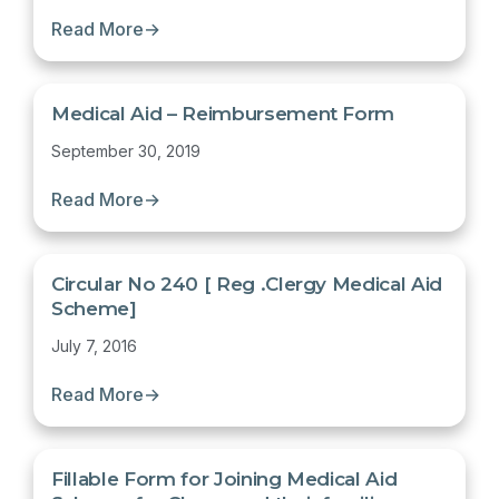
Read More
→
Medical Aid – Reimbursement Form
September 30, 2019
Read More
→
Circular No 240 [ Reg .Clergy Medical Aid
Scheme]
July 7, 2016
Read More
→
Fillable Form for Joining Medical Aid