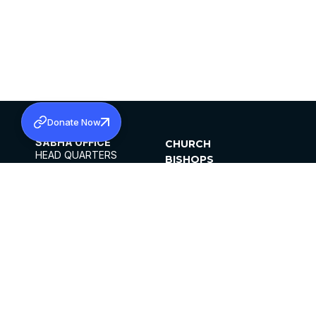
Donate Now
SABHA OFFICE
CHURCH
HEAD QUARTERS
BISHOPS
MAR THOMA CHURCH,
CLERGY
THIRUVALLA,
PARISHES
KERALAM, INDIA 689101
OFFICE HOURS
DIOCESES
10:00 AM TO 5:00 PM
ORGANISATIONS
EXCEPTS 4TH
INSTITUTIONS
SATURDAY
PUBLICATIONS
FCRA
PRIVACY POLICY
CONTACT US