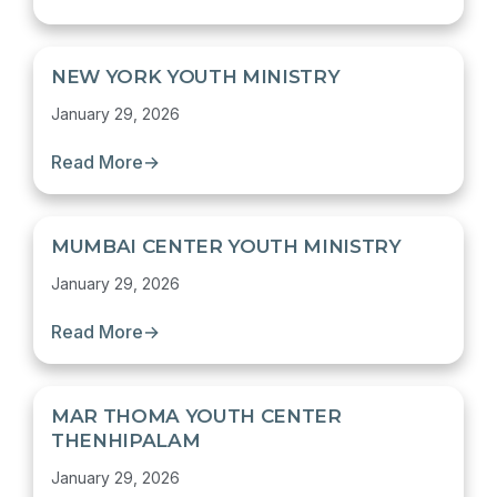
NEW YORK YOUTH MINISTRY
January 29, 2026
Read More
→
MUMBAI CENTER YOUTH MINISTRY
January 29, 2026
Read More
→
MAR THOMA YOUTH CENTER
THENHIPALAM
January 29, 2026