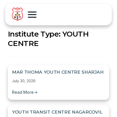
Institute Type:
YOUTH
CENTRE
MAR THOMA YOUTH CENTRE SHARJAH
July 30, 2026
Read More
→
YOUTH TRANSIT CENTRE NAGARCOVIL