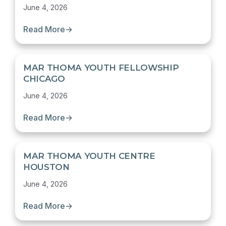
June 4, 2026
Read More
→
MAR THOMA YOUTH FELLOWSHIP
CHICAGO
June 4, 2026
Read More
→
MAR THOMA YOUTH CENTRE
HOUSTON
June 4, 2026
Read More
→