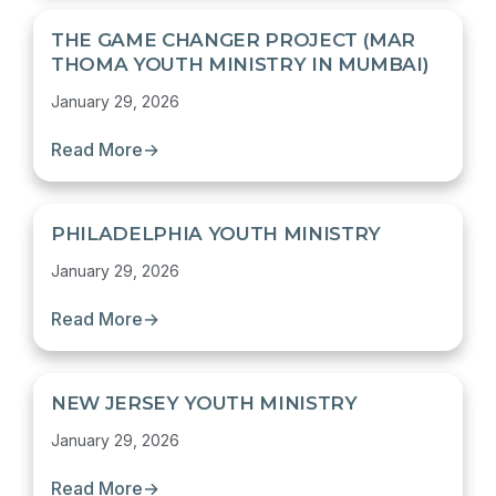
THE GAME CHANGER PROJECT (MAR
THOMA YOUTH MINISTRY IN MUMBAI)
January 29, 2026
Read More
→
PHILADELPHIA YOUTH MINISTRY
January 29, 2026
Read More
→
NEW JERSEY YOUTH MINISTRY
January 29, 2026
Read More
→