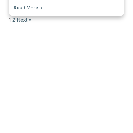
Read More
→
1
2
Next »