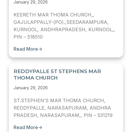
January 29, 2026
KEERETH MAR THOMA CHURCH,,
GAJULAPPALLY-(PO).,SEEDARAMPURA,
KURNOOL, ANDHRAPRADESH, KURNOOL,,
PIN – 518510
Read More
→
REDDYPALLE ST STEPHENS MAR
THOMA CHURCH
January 29, 2026
ST.STEPHEN’S MAR THOMA CHURCH,
REDDYPALLE, NARASAPURAM, ANDHRA
PRADESH, NARASAPURAM,, PIN – 531219
Read More
→