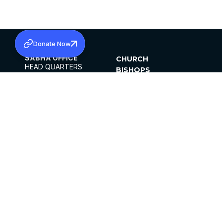
Donate Now
SABHA OFFICE
CHURCH
HEAD QUARTERS
BISHOPS
MAR THOMA CHURCH,
CLERGY
THIRUVALLA,
PARISHES
KERALAM, INDIA 689101
OFFICE HOURS
DIOCESES
10:00 AM TO 5:00 PM
ORGANISATIONS
EXCEPTS 4TH
INSTITUTIONS
SATURDAY
PUBLICATIONS
FCRA
PRIVACY POLICY
CONTACT US
©2026 MALANKARA MAR THOMA SYRIAN