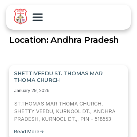
Location:
Andhra Pradesh
SHETTIVEEDU ST. THOMAS MAR
THOMA CHURCH
January 29, 2026
ST.THOMAS MAR THOMA CHURCH,
SHETTY VEEDU, KURNOOL DT., ANDHRA
PRADESH, KURNOOL DT.,, PIN – 518553
Read More
→