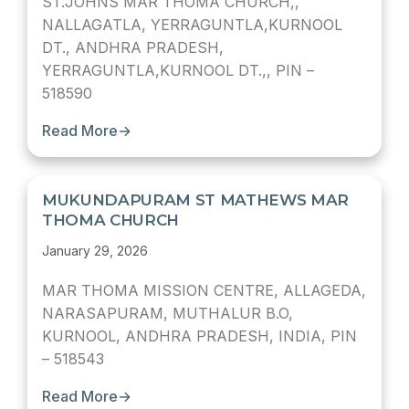
ST.JOHNS MAR THOMA CHURCH,,
NALLAGATLA, YERRAGUNTLA,KURNOOL
DT., ANDHRA PRADESH,
YERRAGUNTLA,KURNOOL DT.,, PIN –
518590
Read More
→
MUKUNDAPURAM ST MATHEWS MAR
THOMA CHURCH
January 29, 2026
MAR THOMA MISSION CENTRE, ALLAGEDA,
NARASAPURAM, MUTHALUR B.O,
KURNOOL, ANDHRA PRADESH, INDIA, PIN
– 518543
Read More
→