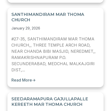
SANTHIMANDIRAM MAR THOMA
CHURCH
January 29, 2026
#27-35, SANTHIMANDIRAM MAR THOMA
CHURCH,, THREE TEMPLE ARCH ROAD,
NEAR CHANDA BIBI MASJID, NEREDMET,,
RAMAKRISHNAPURAM P.O.
SECUNDERABAD, MEDCHAL MALKAJGIRI
DIST,...
Read More
→
SEEDARAMAPURA GAJULLAPALLE
KEREETH MAR THOMA CHURCH