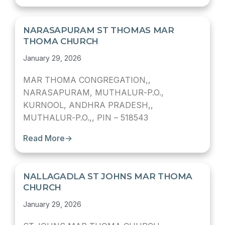
NARASAPURAM ST THOMAS MAR
THOMA CHURCH
January 29, 2026
MAR THOMA CONGREGATION,,
NARASAPURAM, MUTHALUR-P.O.,
KURNOOL, ANDHRA PRADESH,,
MUTHALUR-P.O.,, PIN – 518543
Read More
→
NALLAGADLA ST JOHNS MAR THOMA
CHURCH
January 29, 2026