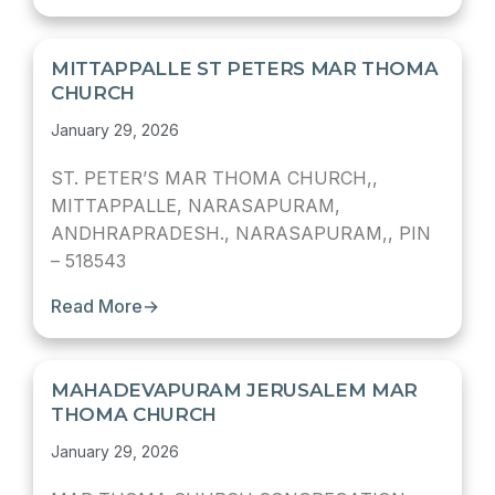
MITTAPPALLE ST PETERS MAR THOMA
CHURCH
January 29, 2026
ST. PETER’S MAR THOMA CHURCH,,
MITTAPPALLE, NARASAPURAM,
ANDHRAPRADESH., NARASAPURAM,, PIN
– 518543
Read More
→
MAHADEVAPURAM JERUSALEM MAR
THOMA CHURCH
January 29, 2026