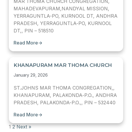
MAR THOMA CHURCH CONGREGATION,
MAHADEVAPURAM,NANDYAL MISSION,
YERRAGUNTLA-PO, KURNOOL DT, ANDHRA
PRADESH, YERRAGUNTLA-PO, KURNOOL
DT,, PIN – 518510
Read More
→
KHANAPURAM MAR THOMA CHURCH
January 29, 2026
ST.JOHNS MAR THOMA CONGREGATION,,
KHANAPURAM, PALAKONDA-P.O., ANDHRA
PRADESH, PALAKONDA-P.O.,, PIN – 532440
Read More
→
1
2
Next »