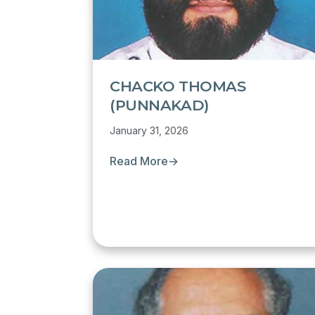
CHACKO THOMAS
(PUNNAKAD)
January 31, 2026
Read More
→