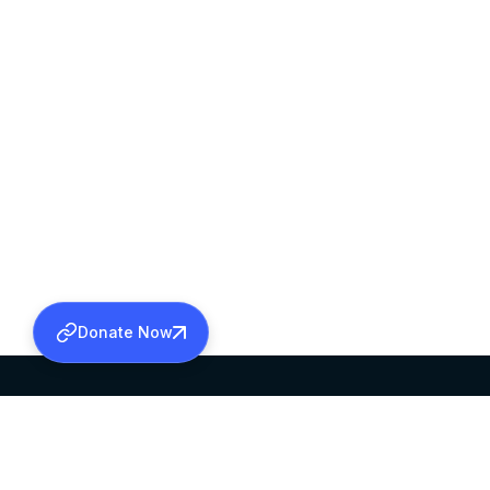
Donate Now
SABHA OFFICE
OFFICE HOURS
HEAD QUARTERS
10:00 AM TO 5: