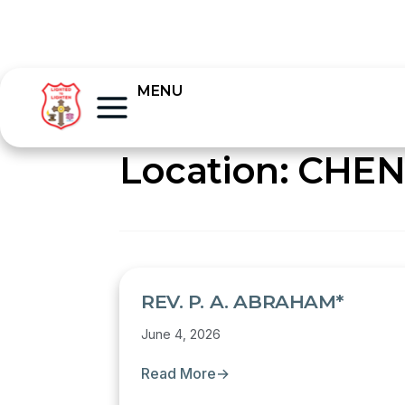
MENU
Location:
CHEN
REV. P. A. ABRAHAM*
June 4, 2026
Read More
→