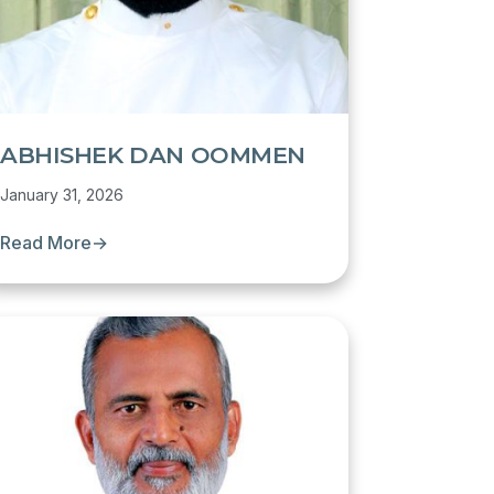
ABHISHEK DAN OOMMEN
January 31, 2026
Read More
→