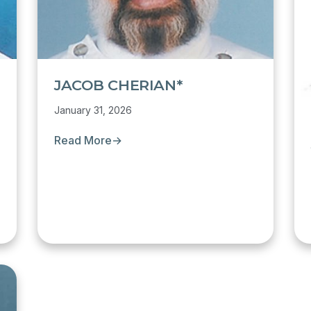
JACOB CHERIAN*
January 31, 2026
Read More
→