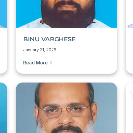
BINU VARGHESE
January 31, 2026
Read More
→