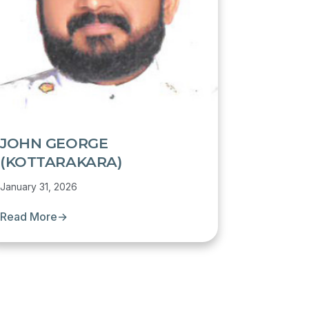
JOHN GEORGE
(KOTTARAKARA)
January 31, 2026
Read More
→