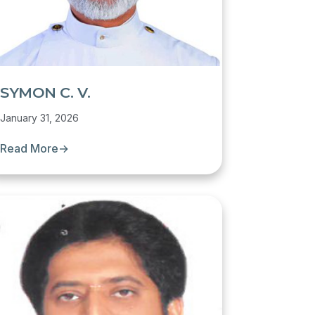
SYMON C. V.
January 31, 2026
Read More
→