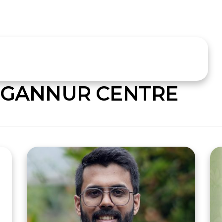
GANNUR CENTRE