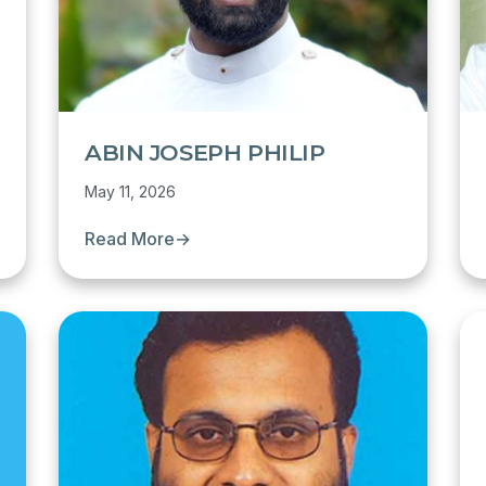
ABIN JOSEPH PHILIP
May 11, 2026
Read More
→