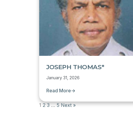
JOSEPH THOMAS*
January 31, 2026
Read More
→
1
2
3
…
5
Next »