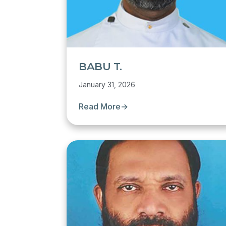
BABU T.
January 31, 2026
Read More
→