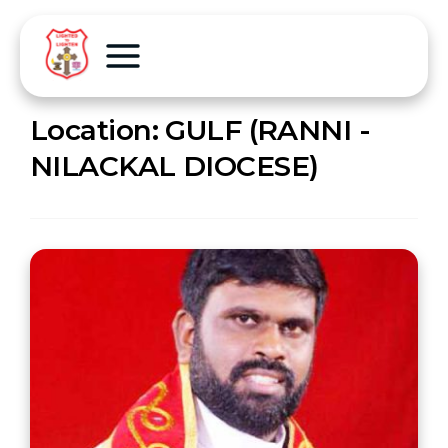
Location:
GULF (RANNI -
NILACKAL DIOCESE)