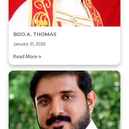
BIJO A. THOMAS
January 31, 2026
Read More
→