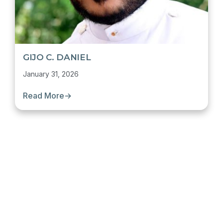
GIJO C. DANIEL
January 31, 2026
Read More
→