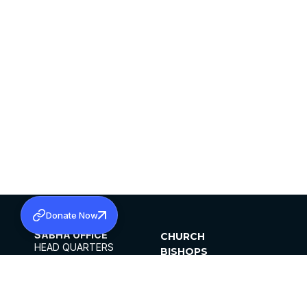
Donate Now
SABHA OFFICE
CHURCH
HEAD QUARTERS
BISHOPS
MAR THOMA CHURCH,
CLERGY
THIRUVALLA,
PARISHES
KERALAM, INDIA 689101
OFFICE HOURS
DIOCESES