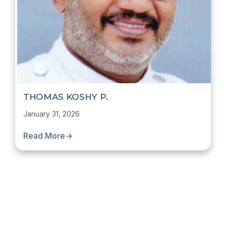
THOMAS KOSHY P.
January 31, 2026
Read More
→