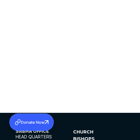
Donate Now
SABHA OFFICE
CHURCH
HEAD QUARTERS
BISHOPS