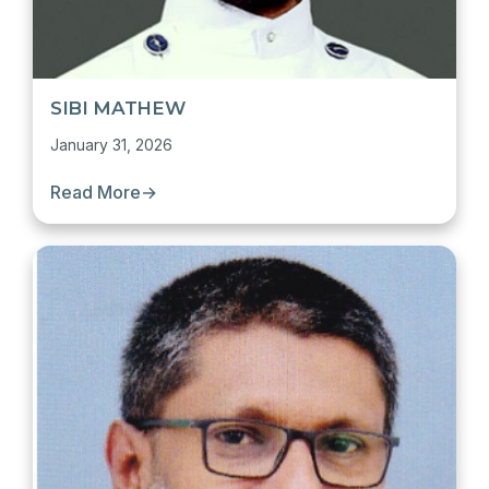
SIBI MATHEW
January 31, 2026
Read More
→