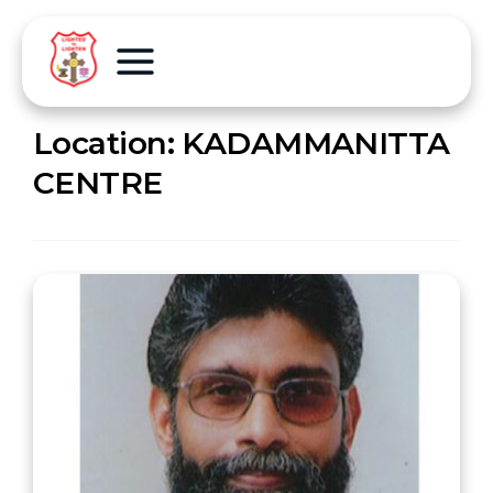
Location:
KADAMMANITTA
CENTRE