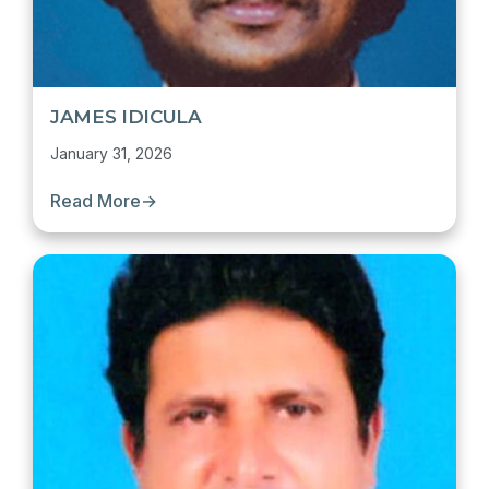
JAMES IDICULA
January 31, 2026
Read More
→