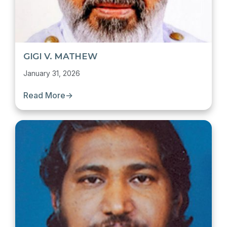
GIGI V. MATHEW
January 31, 2026
Read More
→