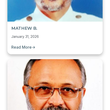
MATHEW B.
January 31, 2026
Read More
→