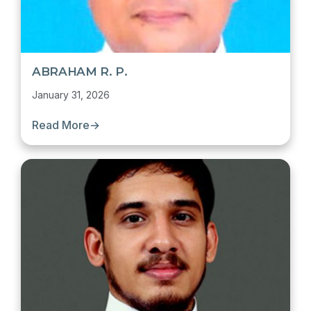
ABRAHAM R. P.
January 31, 2026
Read More
→