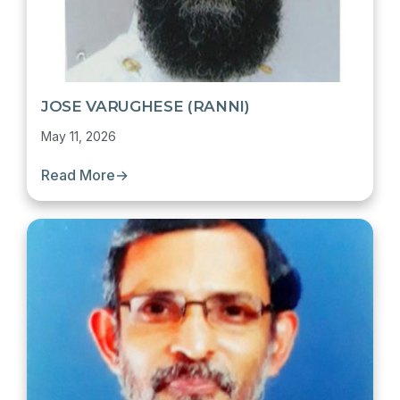
JOSE VARUGHESE (RANNI)
May 11, 2026
Read More
→