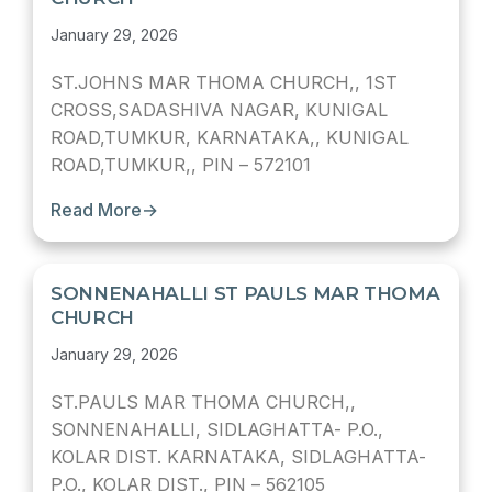
January 29, 2026
ST.JOHNS MAR THOMA CHURCH,, 1ST
CROSS,SADASHIVA NAGAR, KUNIGAL
ROAD,TUMKUR, KARNATAKA,, KUNIGAL
ROAD,TUMKUR,, PIN – 572101
Read More
→
SONNENAHALLI ST PAULS MAR THOMA
CHURCH
January 29, 2026
ST.PAULS MAR THOMA CHURCH,,
SONNENAHALLI, SIDLAGHATTA- P.O.,
KOLAR DIST. KARNATAKA, SIDLAGHATTA-
P.O., KOLAR DIST., PIN – 562105