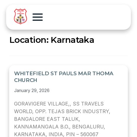
Location:
Karnataka
WHITEFIELD ST PAULS MAR THOMA
CHURCH
January 29, 2026
GORAVIGERE VILLAGE,, SS TRAVELS
WORLD, OPP. TEJAS BRICK INDUSTRY,
BANGALORE EAST TALUK,
KANNAMANGALA B.O., BENGALURU,
KARNATAKA, INDIA, PIN – 560067