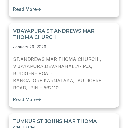
Read More
→
VIJAYAPURA ST ANDREWS MAR
THOMA CHURCH
January 29, 2026
ST.ANDREWS MAR THOMA CHURCH,,
VIJAYAPURA,DEVANAHALLY- P.O.,
BUDIGERE ROAD,
BANGALORE,KARNATAKA,, BUDIGERE
ROAD,, PIN – 562110
Read More
→
TUMKUR ST JOHNS MAR THOMA
CHURCH