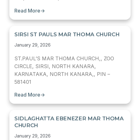
Read More
→
SIRSI ST PAULS MAR THOMA CHURCH
January 29, 2026
ST.PAUL’S MAR THOMA CHURCH,, ZOO
CIRCLE, SIRSI, NORTH KANARA,
KARNATAKA, NORTH KANARA,, PIN –
581401
Read More
→
SIDLAGHATTA EBENEZER MAR THOMA
CHURCH
January 29, 2026