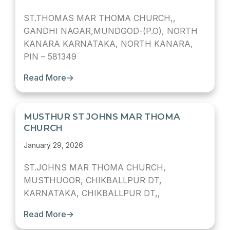
ST.THOMAS MAR THOMA CHURCH,,
GANDHI NAGAR,MUNDGOD-(P.O), NORTH
KANARA KARNATAKA, NORTH KANARA,
PIN – 581349
Read More
→
MUSTHUR ST JOHNS MAR THOMA
CHURCH
January 29, 2026
ST.JOHNS MAR THOMA CHURCH,
MUSTHUOOR, CHIKBALLPUR DT,
KARNATAKA, CHIKBALLPUR DT,,
Read More
→