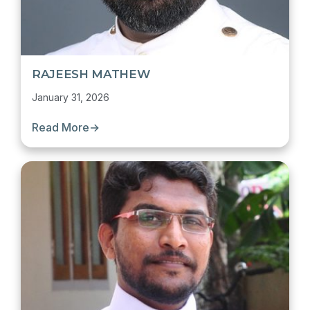
RAJEESH MATHEW
January 31, 2026
Read More
→