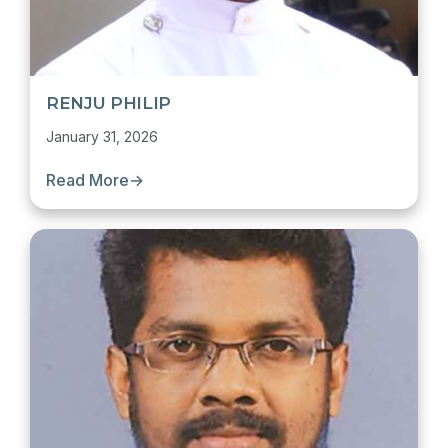
RENJU PHILIP
January 31, 2026
Read More
→