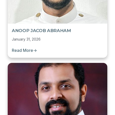
ANOOP JACOB ABRAHAM
January 31, 2026
Read More
→