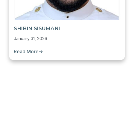
SHIBIN SISUMANI
January 31, 2026
Read More
→