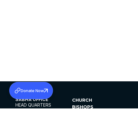
Donate Now
SABHA OFFICE
CHURCH
HEAD QUARTERS
BISHOPS
MAR THOMA CHURCH,
CLERGY
THIRUVALLA,
PARISHES
KERALAM, INDIA 689101
OFFICE HOURS
DIOCESES
10:00 AM TO 5:00 PM
ORGANISATIONS