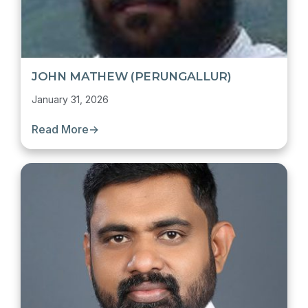
JOHN MATHEW (PERUNGALLUR)
January 31, 2026
Read More
→