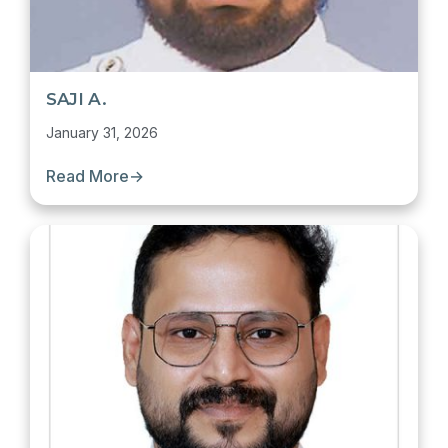
SAJI A.
January 31, 2026
Read More
→