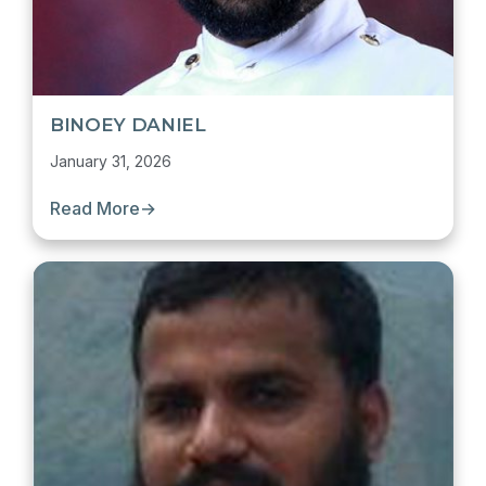
BINOEY DANIEL
January 31, 2026
Read More
→