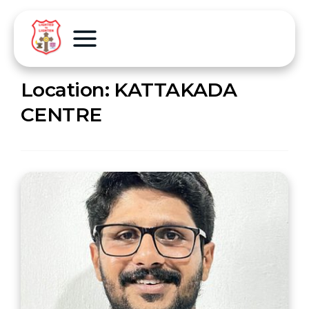
Location:
KATTAKADA
CENTRE