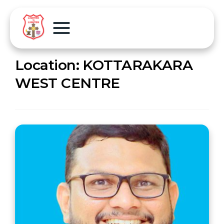
Location:
KOTTARAKARA
WEST CENTRE