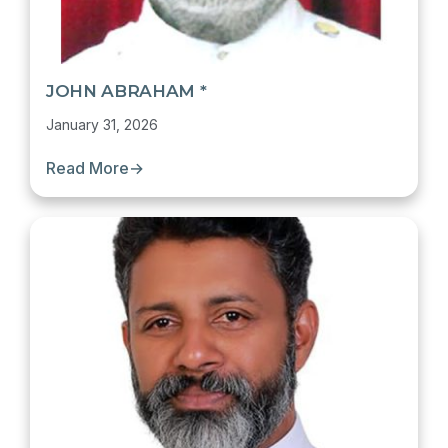
JOHN ABRAHAM *
January 31, 2026
Read More
→