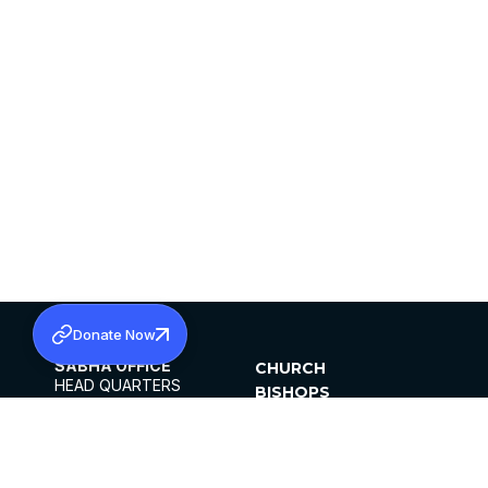
Donate Now
SABHA OFFICE
CHURCH
HEAD QUARTERS
BISHOPS
MAR THOMA CHURCH,
CLERGY
THIRUVALLA,
PARISHES
KERALAM, INDIA 689101
OFFICE HOURS
DIOCESES
10:00 AM TO 5:00 PM