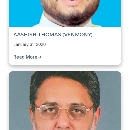
AASHISH THOMAS (VENMONY)
January 31, 2026
Read More
→