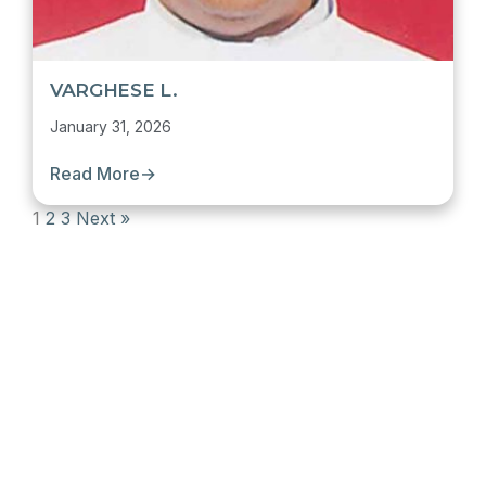
VARGHESE L.
January 31, 2026
Read More
→
1
2
3
Next »