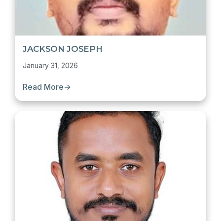
JACKSON JOSEPH
January 31, 2026
Read More
→