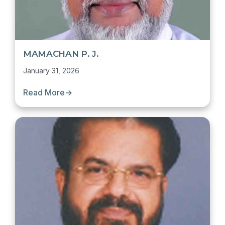
MAMACHAN P. J.
January 31, 2026
Read More
→