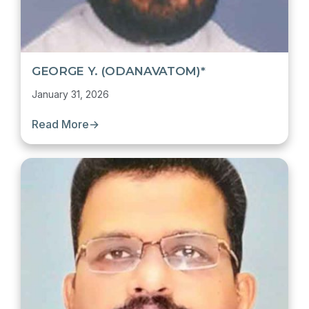
GEORGE Y. (ODANAVATOM)*
January 31, 2026
Read More
→