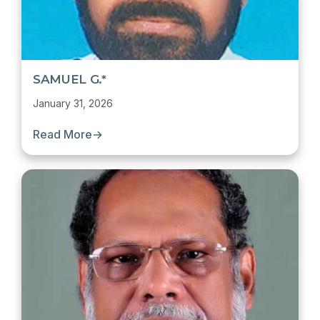
SAMUEL G.*
January 31, 2026
Read More
→