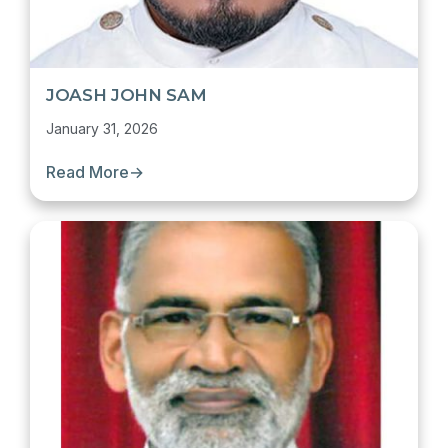
JOASH JOHN SAM
January 31, 2026
Read More
→