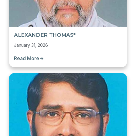
ALEXANDER THOMAS*
January 31, 2026
Read More
→