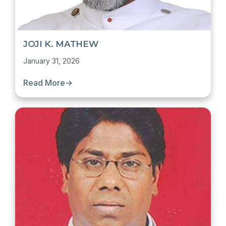
JOJI K. MATHEW
January 31, 2026
Read More
→