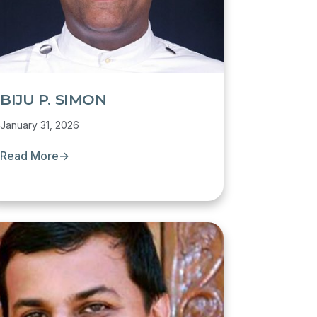
BIJU P. SIMON
January 31, 2026
Read More
→