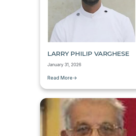
LARRY PHILIP VARGHESE
January 31, 2026
Read More
→