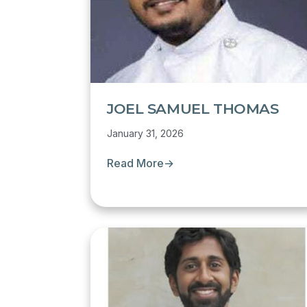
JOEL SAMUEL THOMAS
January 31, 2026
Read More
→