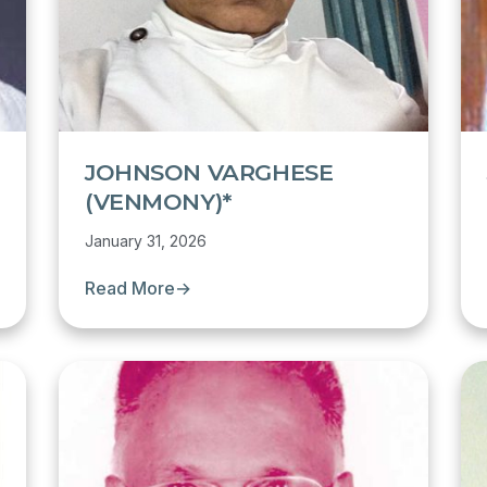
JOHNSON VARGHESE
(VENMONY)*
January 31, 2026
Read More
→