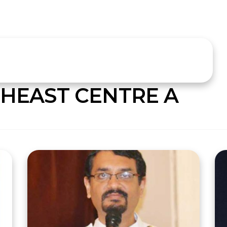
HEAST CENTRE A