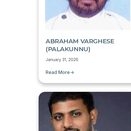
ABRAHAM VARGHESE
(PALAKUNNU)
January 31, 2026
Read More
→