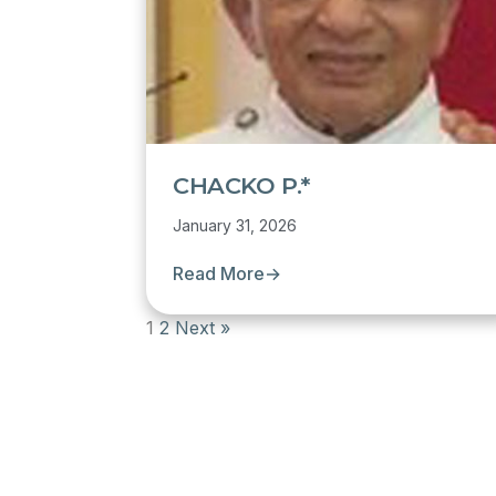
CHACKO P.*
January 31, 2026
Read More
→
1
2
Next »