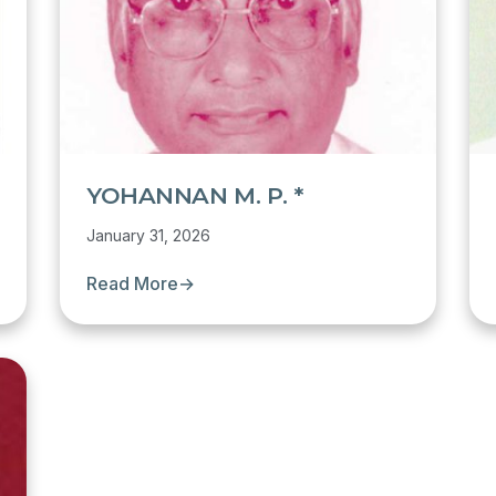
YOHANNAN M. P. *
January 31, 2026
Read More
→