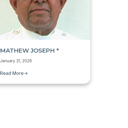
MATHEW JOSEPH *
January 31, 2026
Read More
→