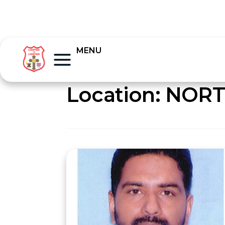
MENU
Location:
NORT