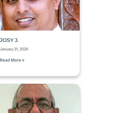
JOSY J.
January 31, 2026
Read More
→