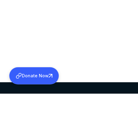
Donate Now
SABHA OFFICE
OFFICE HOURS
HEAD QUARTERS
10:00 AM TO 5:
MAR THOMA CHURCH,
EXCEPTS 4TH S
THIRUVALLA,
KERALAM, INDIA 689101