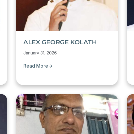
ALEX GEORGE KOLATH
January 31, 2026
Read More
→