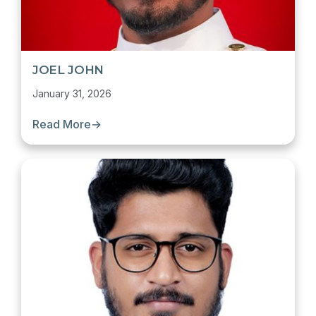
JOEL JOHN
January 31, 2026
Read More
→