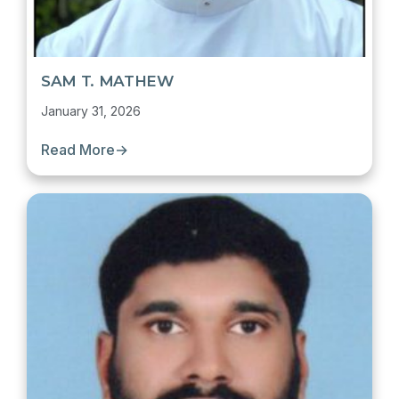
SAM T. MATHEW
January 31, 2026
Read More
→