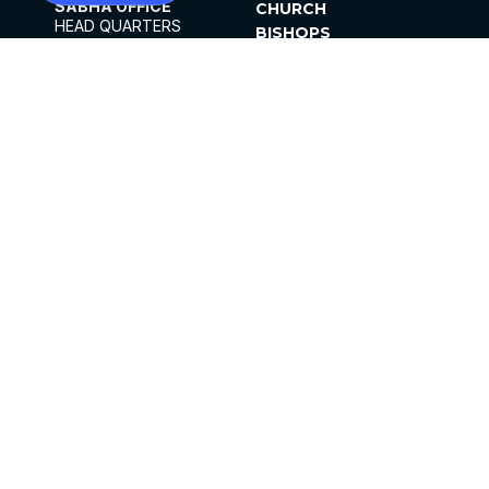
SABHA OFFICE
CHURCH
HEAD QUARTERS
BISHOPS
MAR THOMA CHURCH,
CLERGY
THIRUVALLA,
PARISHES
KERALAM, INDIA 689101
OFFICE HOURS
DIOCESES
10:00 AM TO 5:00 PM
ORGANISATIONS
EXCEPTS 4TH
INSTITUTIONS
SATURDAY
PUBLICATIONS
FCRA
PRIVACY POLICY
CONTACT US
©2026 MALANKARA MAR THOMA SYRIAN
CHURCH
ALL RIGHTS RESERVED.
FACEBOOK
INSTAGRAM