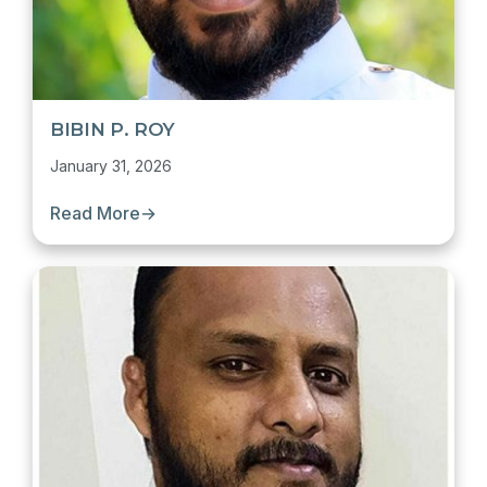
BIBIN P. ROY
January 31, 2026
Read More
→