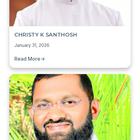
CHRISTY K SANTHOSH
January 31, 2026
Read More
→