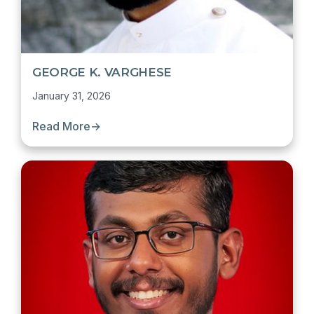
GEORGE K. VARGHESE
January 31, 2026
Read More
→