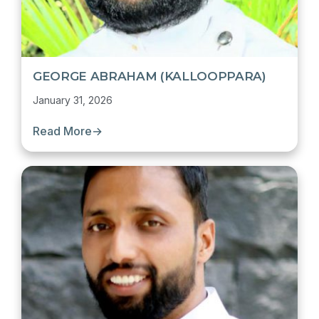
GEORGE ABRAHAM (KALLOOPPARA)
January 31, 2026
Read More
→