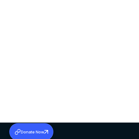
Donate Now