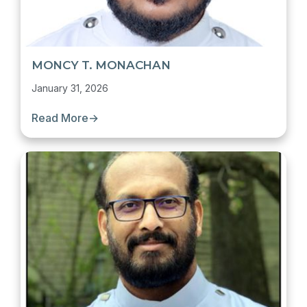
MONCY T. MONACHAN
January 31, 2026
Read More
→