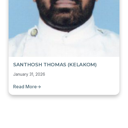
SANTHOSH THOMAS (KELAKOM)
January 31, 2026
Read More
→