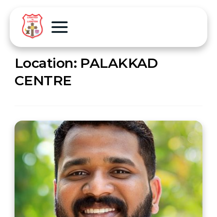
Location:
PALAKKAD
CENTRE