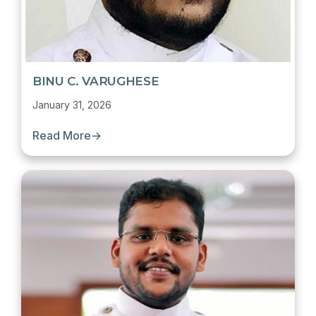
BINU C. VARUGHESE
January 31, 2026
Read More
→