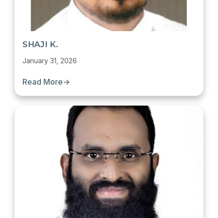
SHAJI K.
January 31, 2026
Read More
→