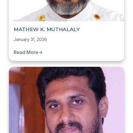
MATHEW K. MUTHALALY
January 31, 2026
Read More
→