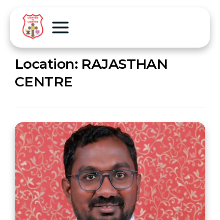
Location:
RAJASTHAN
CENTRE