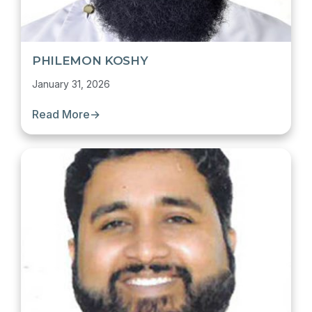
PHILEMON KOSHY
January 31, 2026
Read More
→