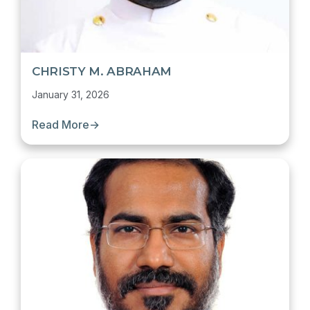
CHRISTY M. ABRAHAM
January 31, 2026
Read More
→