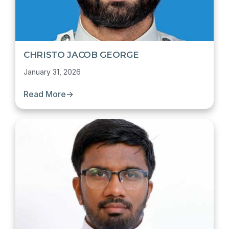
CHRISTO JACOB GEORGE
January 31, 2026
Read More
→