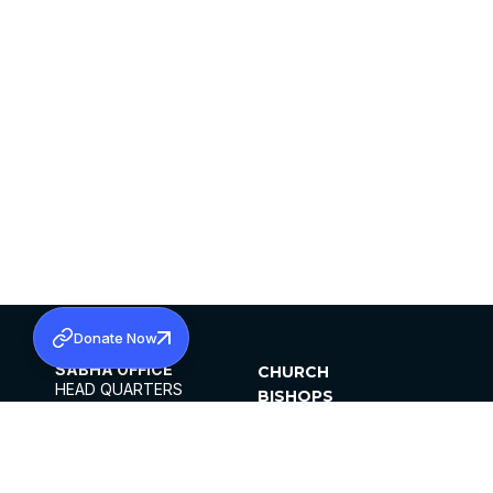
Donate Now
SABHA OFFICE
CHURCH
HEAD QUARTERS
BISHOPS
MAR THOMA CHURCH,
CLERGY
THIRUVALLA,
PARISHES
KERALAM, INDIA 689101
OFFICE HOURS
DIOCESES
10:00 AM TO 5:00 PM