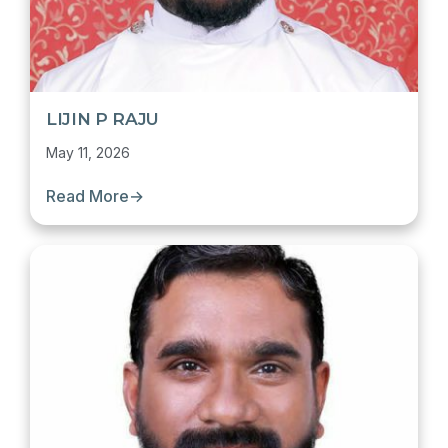
LIJIN P RAJU
May 11, 2026
Read More
→