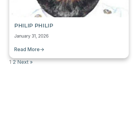
PHILIP PHILIP
January 31, 2026
Read More
→
1
2
Next »