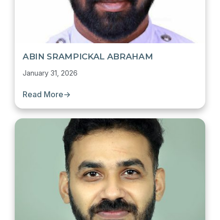
ABIN SRAMPICKAL ABRAHAM
January 31, 2026
Read More
→