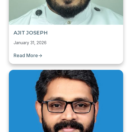
AJIT JOSEPH
January 31, 2026
Read More
→