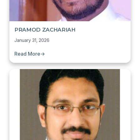
PRAMOD ZACHARIAH
January 31, 2026
Read More
→