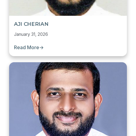
AJI CHERIAN
January 31, 2026
Read More
→