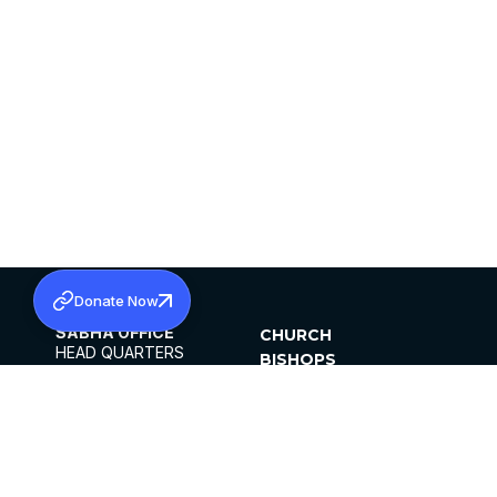
Donate Now
SABHA OFFICE
CHURCH
HEAD QUARTERS
BISHOPS
MAR THOMA CHURCH,
CLERGY
THIRUVALLA,
PARISHES
KERALAM, INDIA 689101
OFFICE HOURS
DIOCESES
10:00 AM TO 5:00 PM
ORGANISATIONS
EXCEPTS 4TH
INSTITUTIONS
SATURDAY