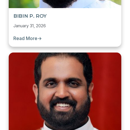
BIBIN P. ROY
January 31, 2026
Read More
→