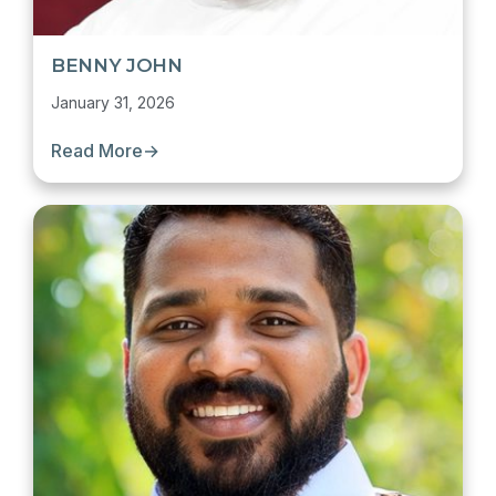
BENNY JOHN
January 31, 2026
Read More
→