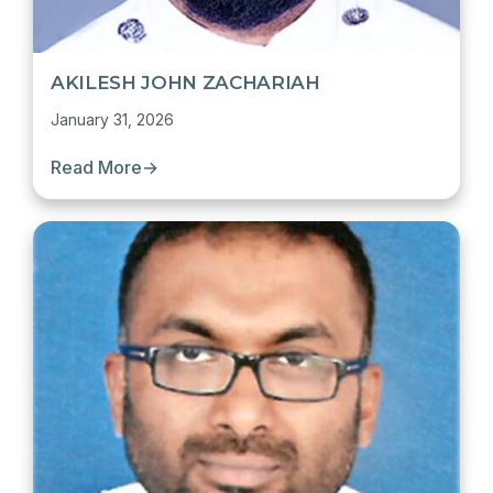
AKILESH JOHN ZACHARIAH
January 31, 2026
Read More
→