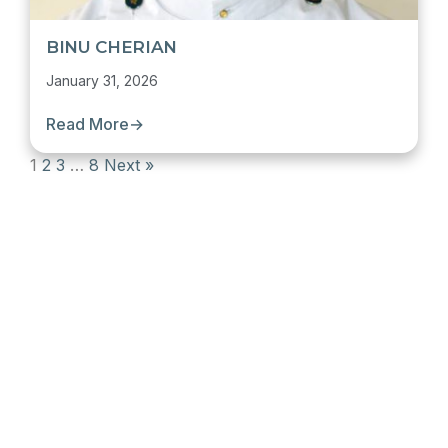
BINU CHERIAN
January 31, 2026
Read More
→
1
2
3
…
8
Next »