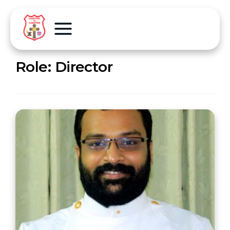
Role:
Director