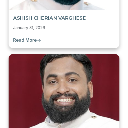
ASHISH CHERIAN VARGHESE
January 31, 2026
Read More
→