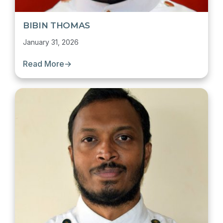
BIBIN THOMAS
January 31, 2026
Read More
→