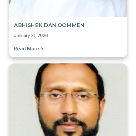
ABHISHEK DAN OOMMEN
January 31, 2026
Read More
→