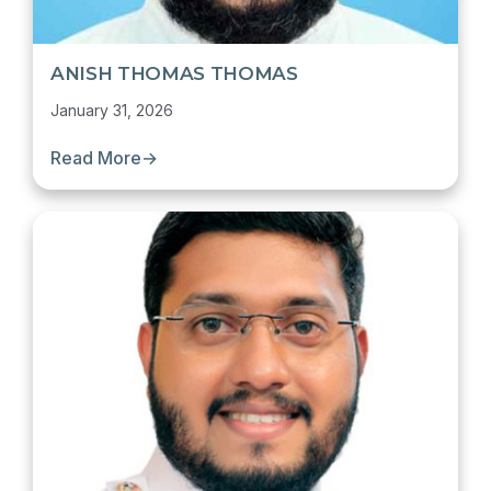
ANISH THOMAS THOMAS
January 31, 2026
Read More
→