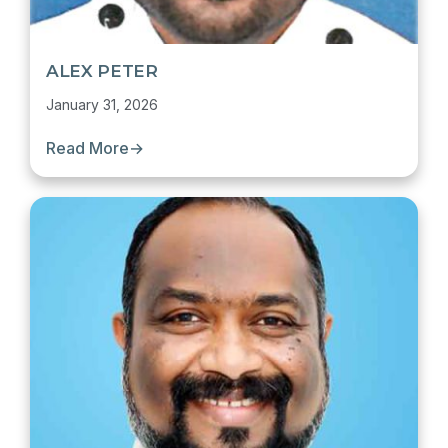
ALEX PETER
January 31, 2026
Read More
→