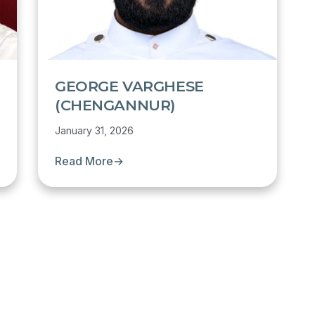
GEORGE VARGHESE
(CHENGANNUR)
January 31, 2026
Read More
→