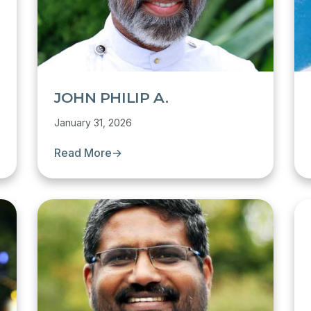
JOHN PHILIP A.
January 31, 2026
Read More
→