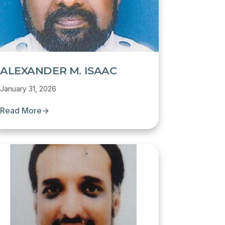
ALEXANDER M. ISAAC
January 31, 2026
Read More
→