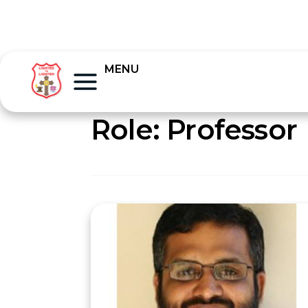
MENU
Role:
Professor