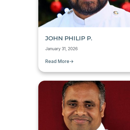
JOHN PHILIP P.
January 31, 2026
Read More
→