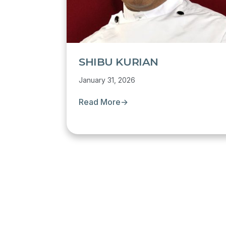
SHIBU KURIAN
January 31, 2026
Read More
→