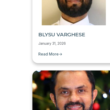
BLYSU VARGHESE
January 31, 2026
Read More
→