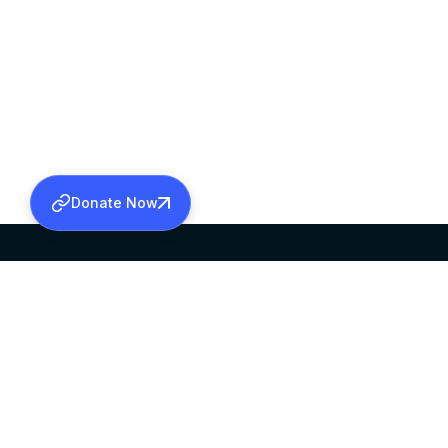
Donate Now
SABHA OFFICE
OFFICE HOURS
HEAD QUARTERS
10:00 AM TO 5:
MAR THOMA CHURCH,
EXCEPTS 4TH S
THIRUVALLA,
KERALAM, INDIA 689101