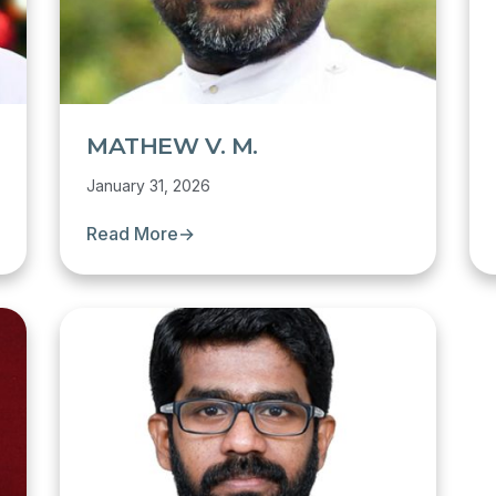
MATHEW V. M.
January 31, 2026
Read More
→