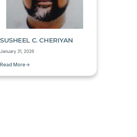
SUSHEEL C. CHERIYAN
January 31, 2026
Read More
→