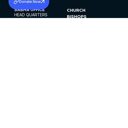
Donate Now
SABHA OFFICE
CHURCH
HEAD QUARTERS
BISHOPS
MAR THOMA CHURCH,
CLERGY
THIRUVALLA,
PARISHES
KERALAM, INDIA 689101
OFFICE HOURS
DIOCESES
10:00 AM TO 5:00 PM
ORGANISATIONS
EXCEPTS 4TH
INSTITUTIONS
SATURDAY
PUBLICATIONS
FCRA
PRIVACY POLICY
CONTACT US
©2026 MALANKARA MAR THOMA SYRIAN
CHURCH
ALL RIGHTS RESERVED.
FACEBOOK