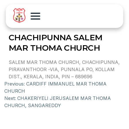
CHACHIPUNNA SALEM
MAR THOMA CHURCH
SALEM MAR THOMA CHURCH, CHACHIPUNNA,
PIRAVANTHOOR -VIA, PUNNALA PO, KOLLAM
DIST., KERALA, INDIA, PIN – 689696
Previous:
CARDIFF IMMANUEL MAR THOMA
CHURCH
Next:
CHAKERIYELI JERUSALEM MAR THOMA
CHURCH, SANGAREDDY