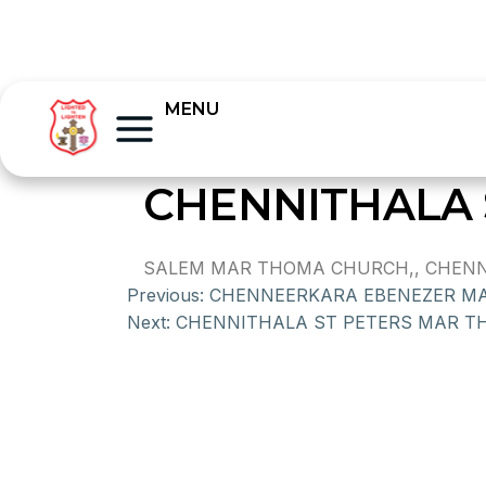
MENU
CHENNITHALA
SALEM MAR THOMA CHURCH,, CHENNI
Previous:
CHENNEERKARA EBENEZER M
Next:
CHENNITHALA ST PETERS MAR 