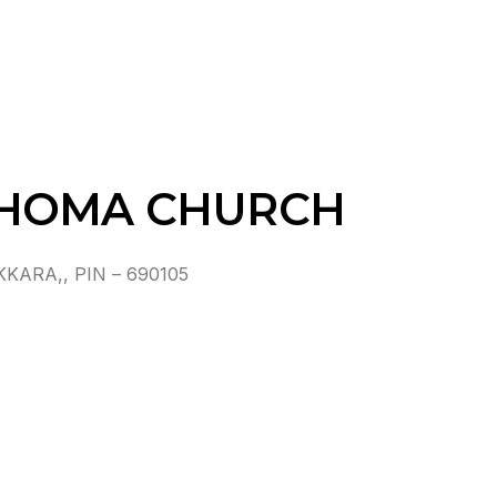
THOMA CHURCH
ARA,, PIN – 690105