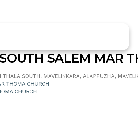
 SOUTH SALEM MAR 
THALA SOUTH, MAVELIKKARA, ALAPPUZHA, MAVELIKK
AR THOMA CHURCH
THOMA CHURCH