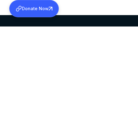
Donate Now
SABHA OFFICE
OFFICE HOURS
HEAD QUARTERS
10:00 AM TO 5:
MAR THOMA CHURCH,
EXCEPTS 4TH S
THIRUVALLA,
KERALAM, INDIA 689101
©2026 MALANKARA MAR THOMA SYRIAN C
ALL RIGHTS RESERVED.