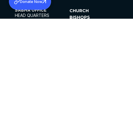
Donate Now
SABHA OFFICE
CHURCH
HEAD QUARTERS
BISHOPS
MAR THOMA CHURCH,
CLERGY
THIRUVALLA,
PARISHES
KERALAM, INDIA 689101
OFFICE HOURS
DIOCESES
10:00 AM TO 5:00 PM
ORGANISATIONS
EXCEPTS 4TH
INSTITUTIONS
SATURDAY
PUBLICATIONS
FCRA
PRIVACY POLICY
CONTACT US
©2026 MALANKARA MAR THOMA SYRIAN
CHURCH
ALL RIGHTS RESERVED.
FACEBOOK