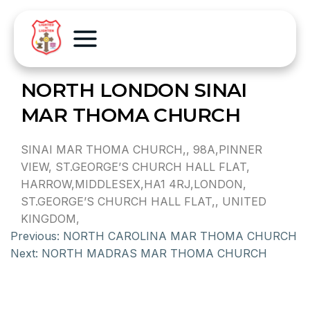
NORTH LONDON SINAI
MAR THOMA CHURCH
SINAI MAR THOMA CHURCH,, 98A,PINNER
VIEW, ST.GEORGE’S CHURCH HALL FLAT,
HARROW,MIDDLESEX,HA1 4RJ,LONDON,
ST.GEORGE’S CHURCH HALL FLAT,, UNITED
KINGDOM,
Previous:
NORTH CAROLINA MAR THOMA CHURCH
Next:
NORTH MADRAS MAR THOMA CHURCH