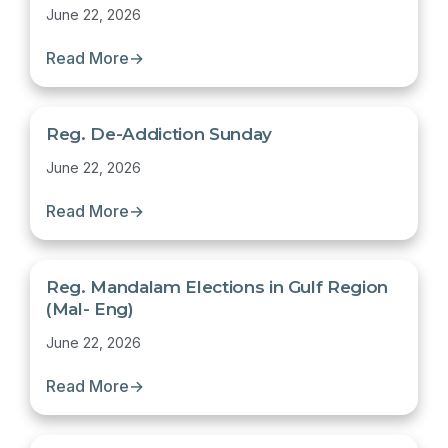
June 22, 2026
Read More
→
Reg. De-Addiction Sunday
June 22, 2026
Read More
→
Reg. Mandalam Elections in Gulf Region
(Mal- Eng)
June 22, 2026
Read More
→