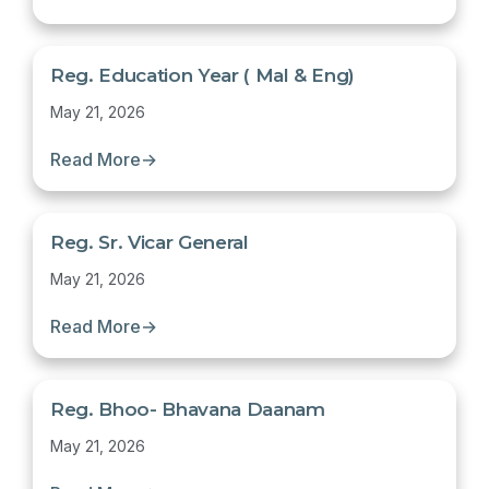
Reg. Education Year ( Mal & Eng)
May 21, 2026
Read More
→
Reg. Sr. Vicar General
May 21, 2026
Read More
→
Reg. Bhoo- Bhavana Daanam
May 21, 2026