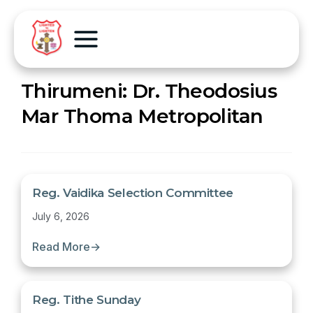
Thirumeni:
Dr. Theodosius
Mar Thoma Metropolitan
Reg. Vaidika Selection Committee
July 6, 2026
Read More
→
Reg. Tithe Sunday