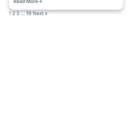
Read More
→
1
2
3
…
19
Next »