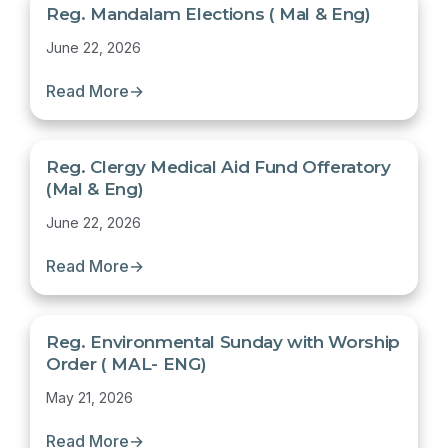
Reg. Mandalam Elections ( Mal & Eng)
June 22, 2026
Read More
→
Reg. Clergy Medical Aid Fund Offeratory
(Mal & Eng)
June 22, 2026
Read More
→
Reg. Environmental Sunday with Worship
Order ( MAL- ENG)
May 21, 2026
Read More
→