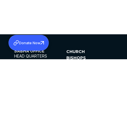
Donate Now
SABHA OFFICE
CHURCH
HEAD QUARTERS
BISHOPS
MAR THOMA CHURCH,
CLERGY
THIRUVALLA,
PARISHES
KERALAM, INDIA 689101
OFFICE HOURS
DIOCESES
10:00 AM TO 5:00 PM
ORGANISATIONS
EXCEPTS 4TH
INSTITUTIONS
SATURDAY
PUBLICATIONS
FCRA
PRIVACY POLICY
CONTACT US