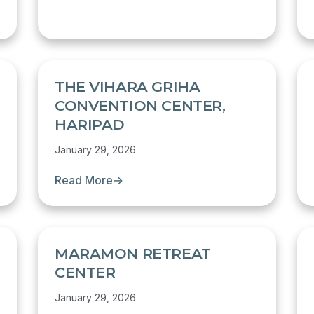
THE VIHARA GRIHA
CONVENTION CENTER,
HARIPAD
January 29, 2026
Read More
→
MARAMON RETREAT
CENTER
January 29, 2026