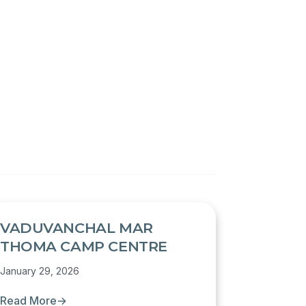
VADUVANCHAL MAR
THOMA CAMP CENTRE
January 29, 2026
Read More
→