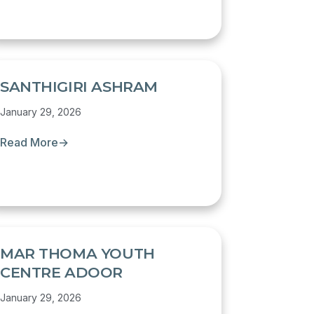
SANTHIGIRI ASHRAM
January 29, 2026
Read More
→
MAR THOMA YOUTH
CENTRE ADOOR
January 29, 2026