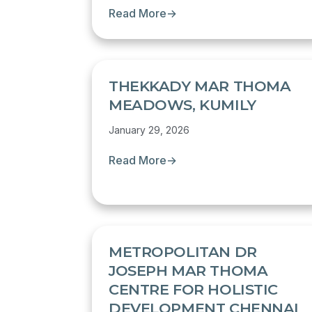
Read More
→
THEKKADY MAR THOMA
MEADOWS, KUMILY
January 29, 2026
Read More
→
METROPOLITAN DR
JOSEPH MAR THOMA
CENTRE FOR HOLISTIC
DEVELOPMENT CHENNAI