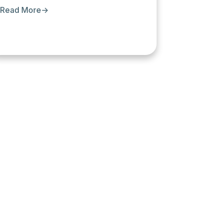
Read More
→