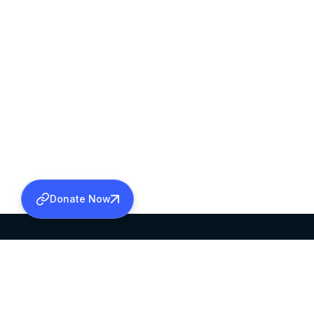
Donate Now
SABHA OFFICE
OFFICE HOURS
HEAD QUARTERS
10:00 AM TO 5:
MAR THOMA CHURCH,
EXCEPTS 4TH S