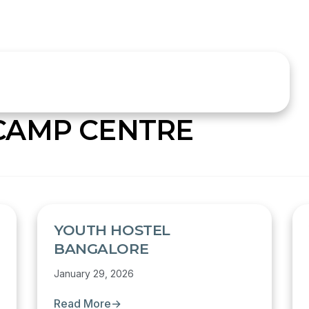
CAMP CENTRE
YOUTH HOSTEL
BANGALORE
January 29, 2026
Read More
→