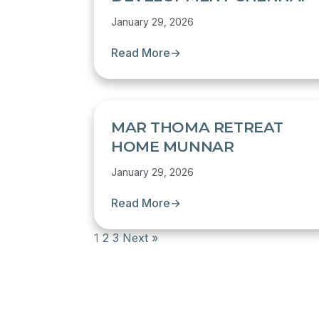
January 29, 2026
Read More
→
MAR THOMA RETREAT
HOME MUNNAR
January 29, 2026
Read More
→
1
2
3
Next »