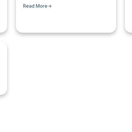
Read More
→