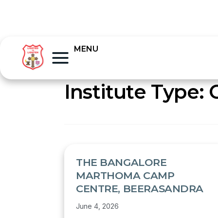
MENU
Institute Type:
THE BANGALORE
MARTHOMA CAMP
CENTRE, BEERASANDRA
June 4, 2026