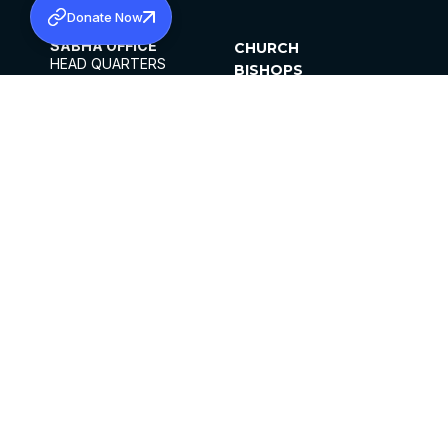
Donate Now
SABHA OFFICE
CHURCH
HEAD QUARTERS
BISHOPS
MAR THOMA CHURCH,
CLERGY
THIRUVALLA,
PARISHES
KERALAM, INDIA 689101
OFFICE HOURS
DIOCESES
10:00 AM TO 5:00 PM
ORGANISATIONS
EXCEPTS 4TH
INSTITUTIONS
SATURDAY
PUBLICATIONS
FCRA
PRIVACY POLICY
CONTACT US
©2026 MALANKARA MAR THOMA SYRIAN
CHURCH
ALL RIGHTS RESERVED.