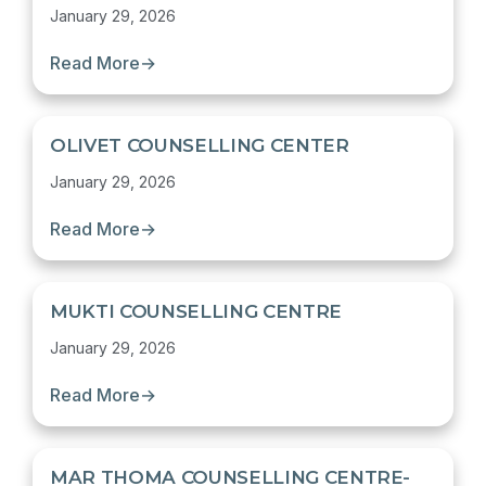
January 29, 2026
Read More
→
OLIVET COUNSELLING CENTER
January 29, 2026
Read More
→
MUKTI COUNSELLING CENTRE
January 29, 2026
Read More
→
MAR THOMA COUNSELLING CENTRE-