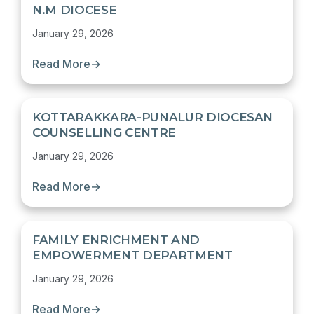
N.M DIOCESE
January 29, 2026
Read More
→
KOTTARAKKARA-PUNALUR DIOCESAN
COUNSELLING CENTRE
January 29, 2026
Read More
→
FAMILY ENRICHMENT AND
EMPOWERMENT DEPARTMENT
January 29, 2026
Read More
→