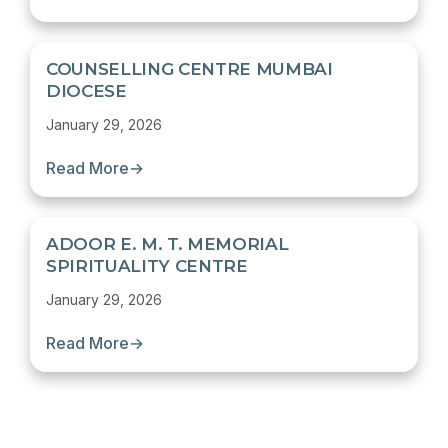
COUNSELLING CENTRE MUMBAI
DIOCESE
January 29, 2026
Read More
→
ADOOR E. M. T. MEMORIAL
SPIRITUALITY CENTRE
January 29, 2026
Read More
→