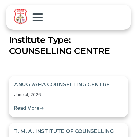
Institute Type:
COUNSELLING CENTRE
ANUGRAHA COUNSELLING CENTRE
June 4, 2026
Read More
→
T. M. A. INSTITUTE OF COUNSELLING