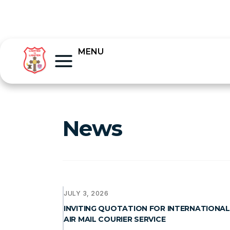
MENU
News
JULY 3, 2026
INVITING QUOTATION FOR INTERNATIONAL
AIR MAIL COURIER SERVICE