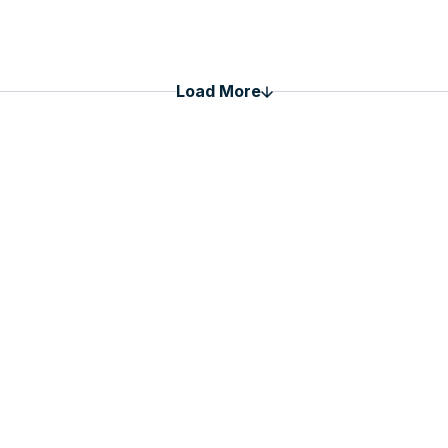
Load More