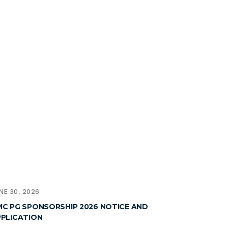
NE 30, 2026
C PG SPONSORSHIP 2026 NOTICE AND
PLICATION