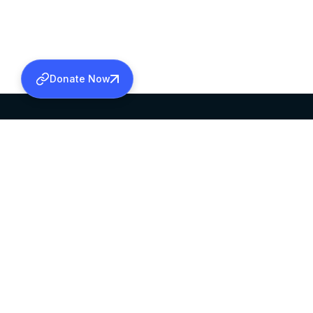
Donate Now
SABHA OFFICE
OFFICE HOURS
HEAD QUARTERS
10:00 AM TO 5:
MAR THOMA CHURCH,
EXCEPTS 4TH S
THIRUVALLA,
KERALAM, INDIA 689101