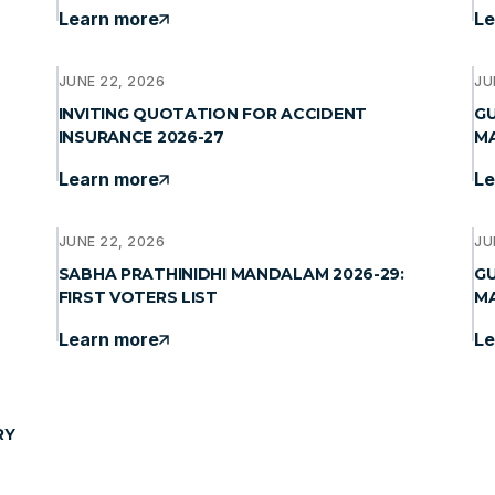
Learn more
Le
JUNE 22, 2026
JU
INVITING QUOTATION FOR ACCIDENT
GU
INSURANCE 2026-27
MA
Learn more
Le
JUNE 22, 2026
JU
SABHA PRATHINIDHI MANDALAM 2026-29:
GU
FIRST VOTERS LIST
MA
Learn more
Le
RY