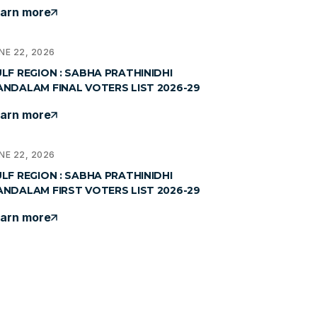
arn more
NE 22, 2026
LF REGION : SABHA PRATHINIDHI
NDALAM FINAL VOTERS LIST 2026-29
arn more
NE 22, 2026
LF REGION : SABHA PRATHINIDHI
NDALAM FIRST VOTERS LIST 2026-29
arn more