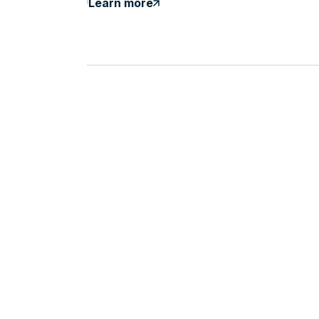
Learn more