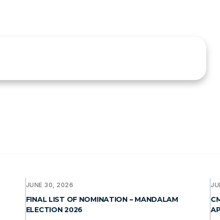
JUNE 30, 2026
JU
FINAL LIST OF NOMINATION – MANDALAM
CM
ELECTION 2026
AP