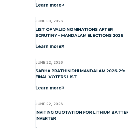
Learn more
JUNE 30, 2026
LIST OF VALID NOMINATIONS AFTER
SCRUTINY – MANDALAM ELECTIONS 2026
Learn more
JUNE 22, 2026
SABHA PRATHINIDHI MANDALAM 2026-29:
FINAL VOTERS LIST
Learn more
JUNE 22, 2026
INVITING QUOTATION FOR LITHIUM BATTE
INVERTER