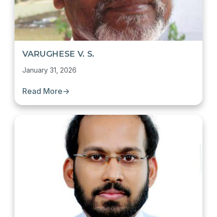
VARUGHESE V. S.
January 31, 2026
Read More
→