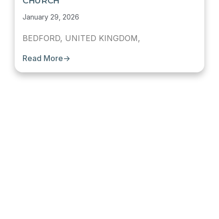
CHURCH
January 29, 2026
BEDFORD, UNITED KINGDOM,
Read More
→