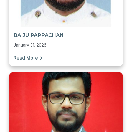
BAIJU PAPPACHAN
January 31, 2026
Read More
→