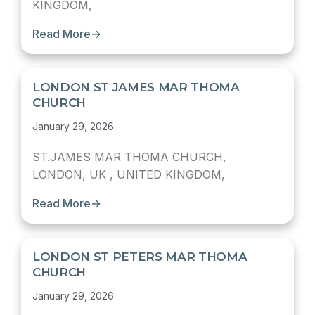
KINGDOM,
Read More
→
LONDON ST JAMES MAR THOMA
CHURCH
January 29, 2026
ST.JAMES MAR THOMA CHURCH,
LONDON, UK , UNITED KINGDOM,
Read More
→
LONDON ST PETERS MAR THOMA
CHURCH
January 29, 2026