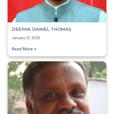
DEEPAK DANIEL THOMAS
January 31, 2026
Read More
→