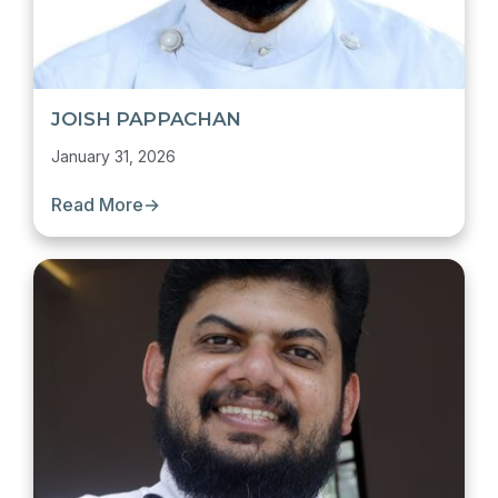
JOISH PAPPACHAN
January 31, 2026
Read More
→