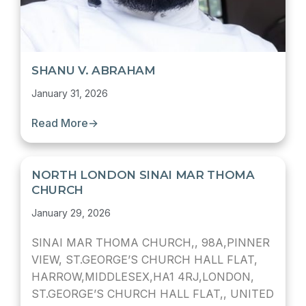
SHANU V. ABRAHAM
January 31, 2026
Read More
→
NORTH LONDON SINAI MAR THOMA
CHURCH
January 29, 2026
SINAI MAR THOMA CHURCH,, 98A,PINNER
VIEW, ST.GEORGE’S CHURCH HALL FLAT,
HARROW,MIDDLESEX,HA1 4RJ,LONDON,
ST.GEORGE’S CHURCH HALL FLAT,, UNITED