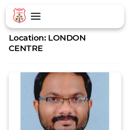
Location:
LONDON
CENTRE