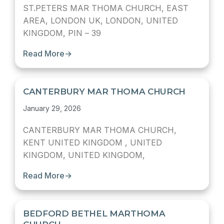
ST.PETERS MAR THOMA CHURCH, EAST
AREA, LONDON UK, LONDON, UNITED
KINGDOM, PIN – 39
Read More
→
CANTERBURY MAR THOMA CHURCH
January 29, 2026
CANTERBURY MAR THOMA CHURCH,
KENT UNITED KINGDOM , UNITED
KINGDOM, UNITED KINGDOM,
Read More
→
BEDFORD BETHEL MARTHOMA