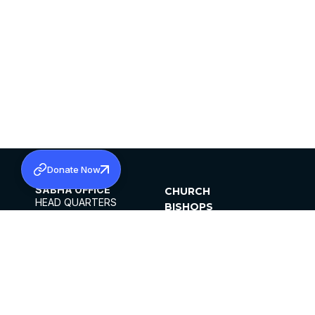
Donate Now
SABHA OFFICE
CHURCH
HEAD QUARTERS
BISHOPS
MAR THOMA CHURCH,
CLERGY
THIRUVALLA,
PARISHES
KERALAM, INDIA 689101
OFFICE HOURS
DIOCESES
10:00 AM TO 5:00 PM
ORGANISATIONS
EXCEPTS 4TH
INSTITUTIONS
SATURDAY
PUBLICATIONS