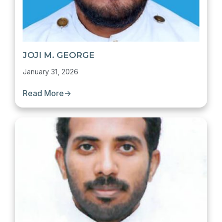
JOJI M. GEORGE
January 31, 2026
Read More
→