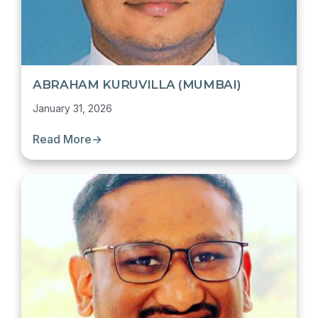
ABRAHAM KURUVILLA (MUMBAI)
January 31, 2026
Read More
→