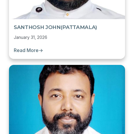
SANTHOSH JOHN(PATTAMALA)
January 31, 2026
Read More
→