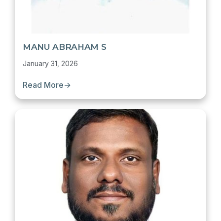
MANU ABRAHAM S
January 31, 2026
Read More
→