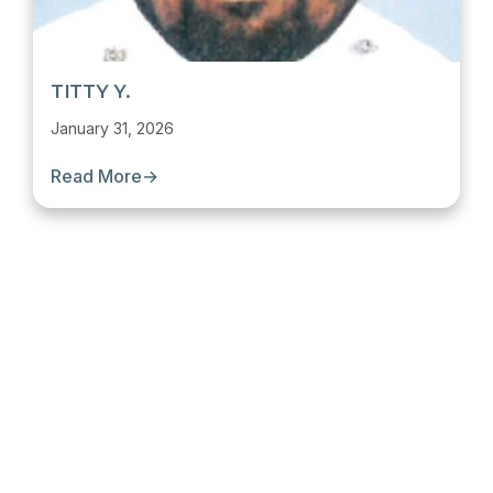
TITTY Y.
January 31, 2026
Read More
→