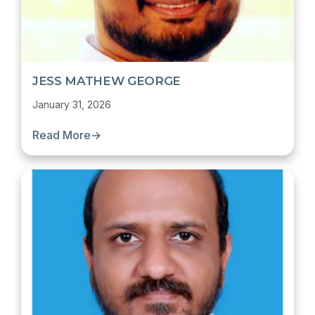
JESS MATHEW GEORGE
January 31, 2026
Read More
→