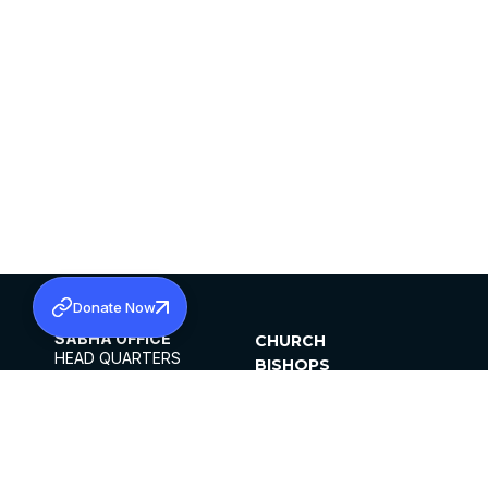
Donate Now
SABHA OFFICE
CHURCH
HEAD QUARTERS
BISHOPS
MAR THOMA CHURCH,
CLERGY
THIRUVALLA,
PARISHES
KERALAM, INDIA 689101
OFFICE HOURS
DIOCESES
10:00 AM TO 5:00 PM
ORGANISATIONS
EXCEPTS 4TH
INSTITUTIONS