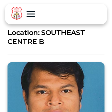
Location:
SOUTHEAST
CENTRE B