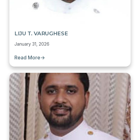
LIJU T. VARUGHESE
January 31, 2026
Read More
→