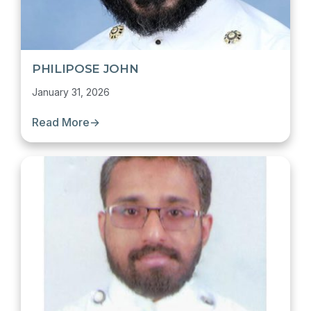
PHILIPOSE JOHN
January 31, 2026
Read More
→