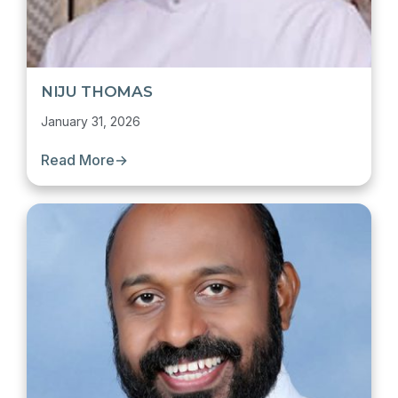
NIJU THOMAS
January 31, 2026
Read More
→