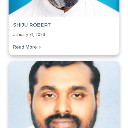
SHIJU ROBERT
January 31, 2026
Read More
→