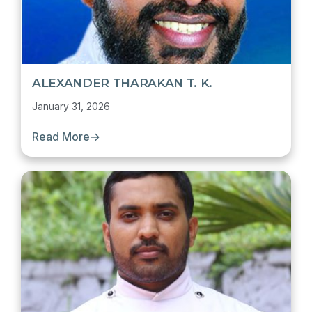
ALEXANDER THARAKAN T. K.
January 31, 2026
Read More
→