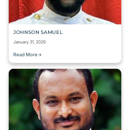
JOHNSON SAMUEL
January 31, 2026
Read More
→