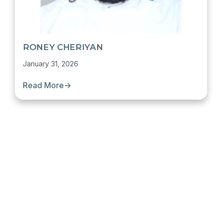
RONEY CHERIYAN
January 31, 2026
Read More
→