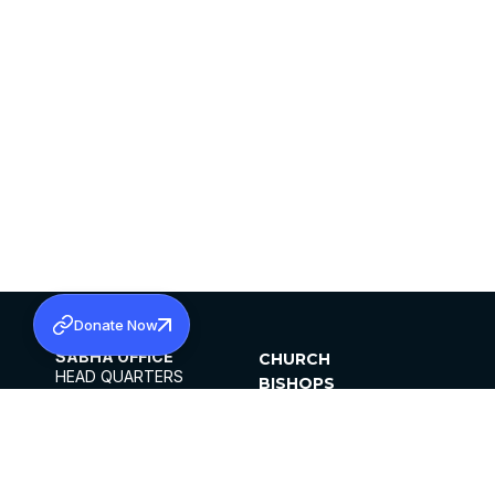
Donate Now
SABHA OFFICE
CHURCH
HEAD QUARTERS
BISHOPS
MAR THOMA CHURCH,
CLERGY
THIRUVALLA,
PARISHES
KERALAM, INDIA 689101
OFFICE HOURS
DIOCESES
10:00 AM TO 5:00 PM
ORGANISATIONS