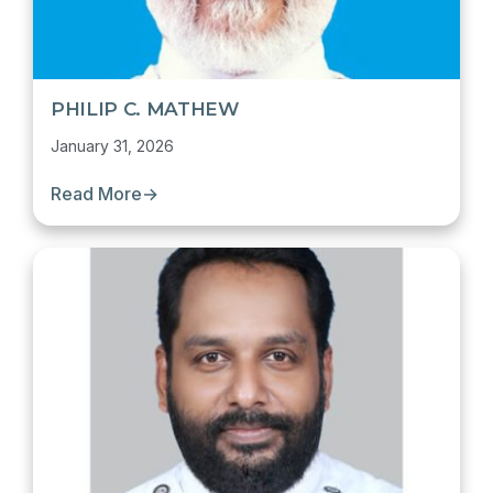
PHILIP C. MATHEW
January 31, 2026
Read More
→