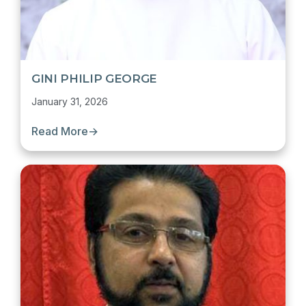
GINI PHILIP GEORGE
January 31, 2026
Read More
→