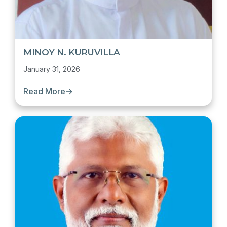
MINOY N. KURUVILLA
January 31, 2026
Read More
→