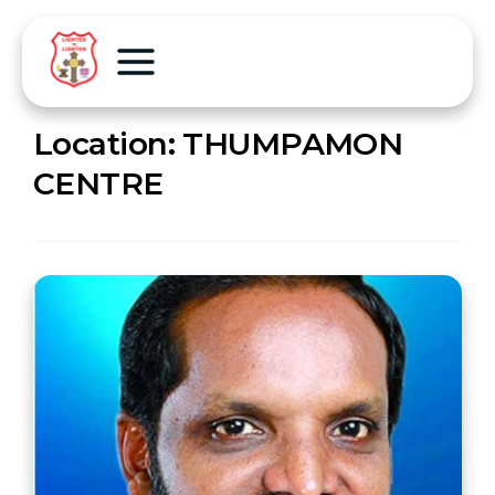
Location:
THUMPAMON
CENTRE