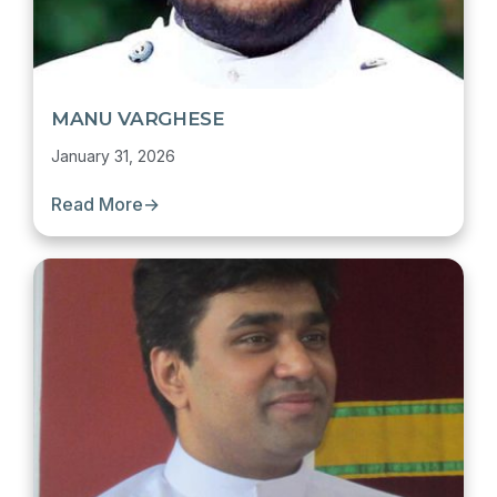
MANU VARGHESE
January 31, 2026
Read More
→