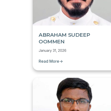
ABRAHAM SUDEEP
OOMMEN
January 31, 2026
Read More
→