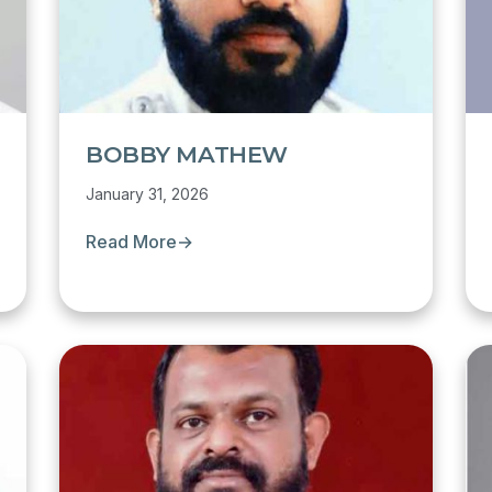
BOBBY MATHEW
January 31, 2026
Read More
→