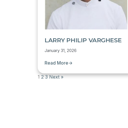
LARRY PHILIP VARGHESE
January 31, 2026
Read More
→
1
2
3
Next »