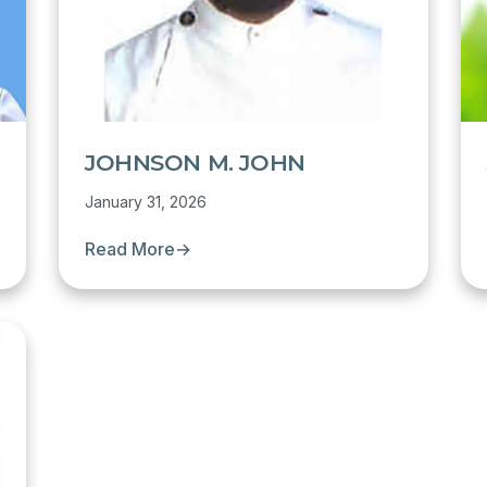
JOHNSON M. JOHN
January 31, 2026
Read More
→