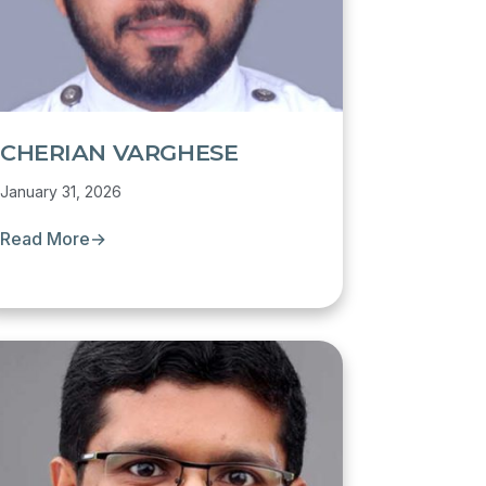
CHERIAN VARGHESE
January 31, 2026
Read More
→