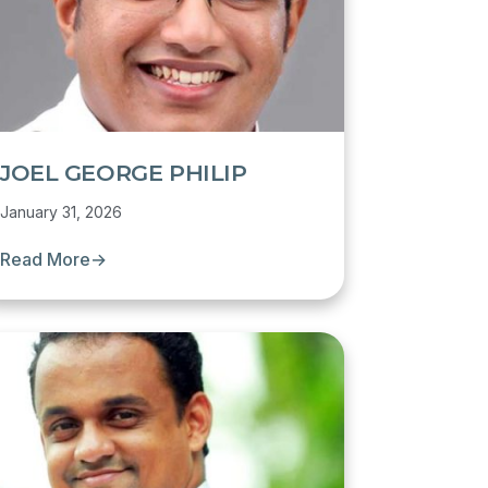
JOEL GEORGE PHILIP
January 31, 2026
Read More
→