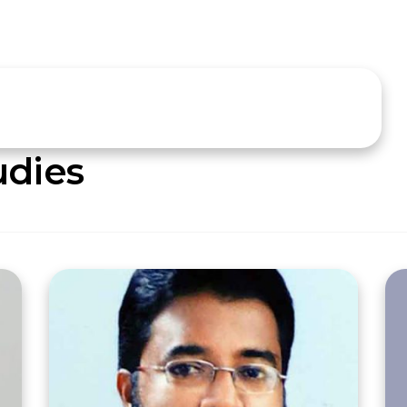
udies