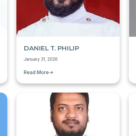
DANIEL T. PHILIP
January 31, 2026
Read More
→