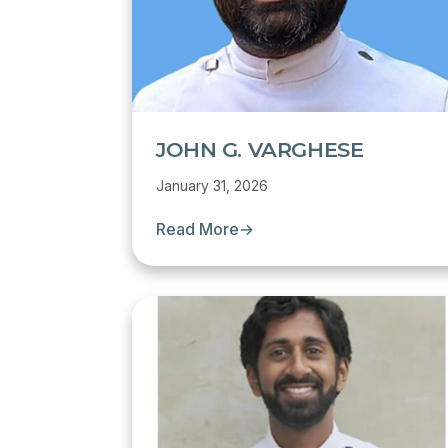
JOHN G. VARGHESE
January 31, 2026
Read More
→