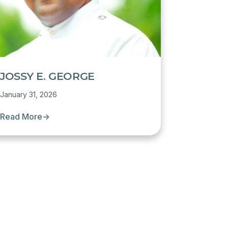
JOSSY E. GEORGE
January 31, 2026
Read More
→