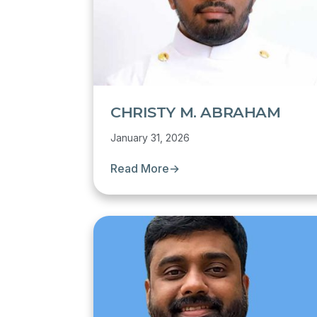
CHRISTY M. ABRAHAM
January 31, 2026
Read More
→