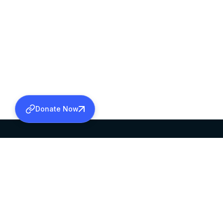
Donate Now
SABHA OFFICE
OFFICE HOURS
HEAD QUARTERS
10:00 AM TO 5:
MAR THOMA CHURCH,
EXCEPTS 4TH S
THIRUVALLA,
KERALAM, INDIA 689101