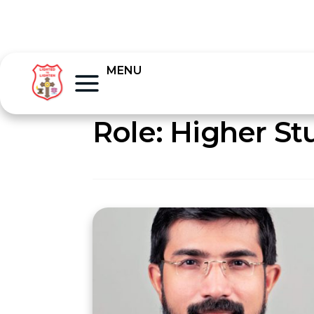
MENU
Role:
Higher St