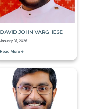
DAVID JOHN VARGHESE
January 31, 2026
Read More
→