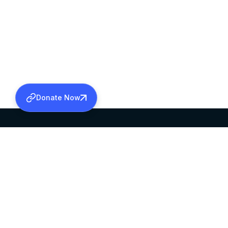
Donate Now
SABHA OFFICE
OFFICE HOURS
HEAD QUARTERS
10:00 AM TO 5:
MAR THOMA CHURCH,
EXCEPTS 4TH S
THIRUVALLA,
KERALAM, INDIA 689101