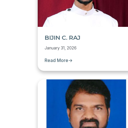
BIJIN C. RAJ
January 31, 2026
Read More
→