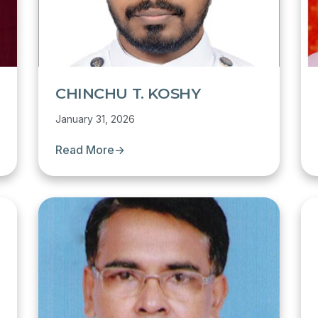
CHINCHU T. KOSHY
January 31, 2026
Read More
→