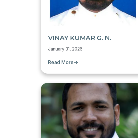
VINAY KUMAR G. N.
January 31, 2026
Read More
→