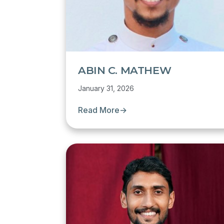
ABIN C. MATHEW
January 31, 2026
Read More
→