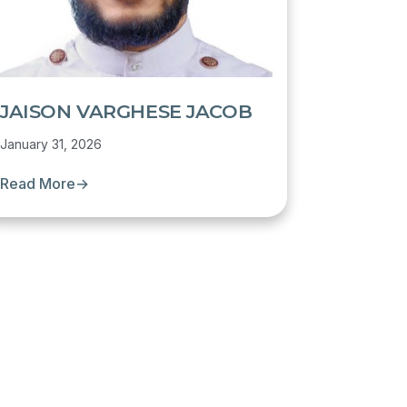
JAISON VARGHESE JACOB
January 31, 2026
Read More
→