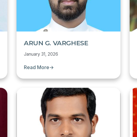
ARUN G. VARGHESE
January 31, 2026
Read More
→