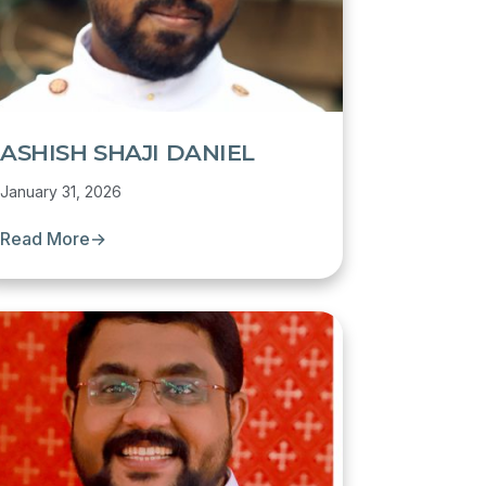
ASHISH SHAJI DANIEL
January 31, 2026
Read More
→