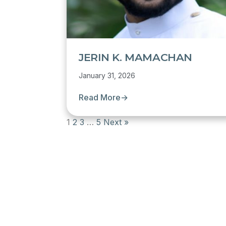
JERIN K. MAMACHAN
January 31, 2026
Read More
→
1
2
3
…
5
Next »