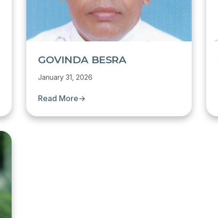
GOVINDA BESRA
January 31, 2026
Read More
→