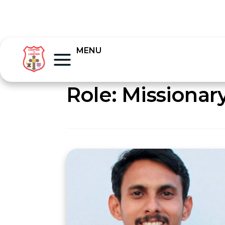
MENU
Role:
Missionar