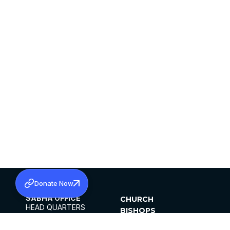
Donate Now
SABHA OFFICE
CHURCH
HEAD QUARTERS
BISHOPS
MAR THOMA CHURCH,
CLERGY
THIRUVALLA,