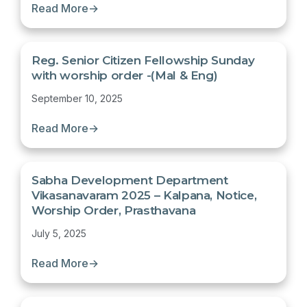
Read More
→
Reg. Senior Citizen Fellowship Sunday
with worship order -(Mal & Eng)
September 10, 2025
Read More
→
Sabha Development Department
Vikasanavaram 2025 – Kalpana, Notice,
Worship Order, Prasthavana
July 5, 2025
Read More
→