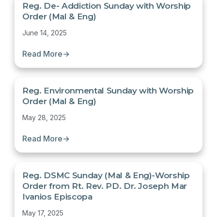
Reg. De- Addiction Sunday with Worship
Order (Mal & Eng)
June 14, 2025
Read More
→
Reg. Environmental Sunday with Worship
Order (Mal & Eng)
May 28, 2025
Read More
→
Reg. DSMC Sunday (Mal & Eng)-Worship
Order from Rt. Rev. PD. Dr. Joseph Mar
Ivanios Episcopa
May 17, 2025