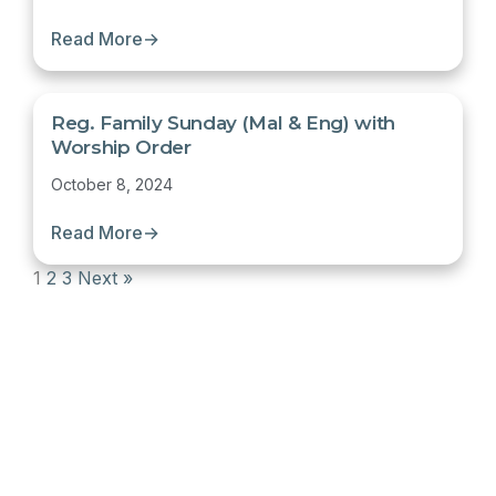
Read More
→
Reg. Family Sunday (Mal & Eng) with
Worship Order
October 8, 2024
Read More
→
1
2
3
Next »