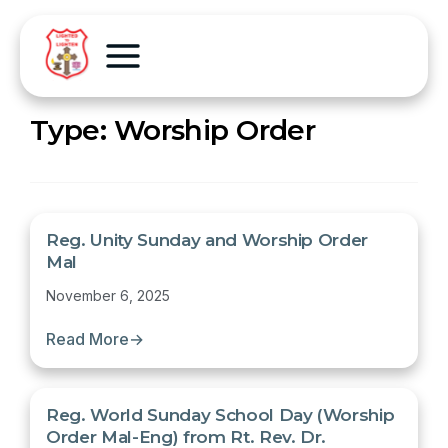
Type:
Worship Order
Reg. Unity Sunday and Worship Order
Mal
November 6, 2025
Read More
→
Reg. World Sunday School Day (Worship
Order Mal-Eng) from Rt. Rev. Dr.