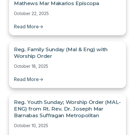
Mathews Mar Makarios Episcopa
October 22, 2025
Read More
→
Reg. Family Sunday (Mal & Eng) with
Worship Order
October 18, 2025
Read More
→
Reg. Youth Sunday; Worship Order (MAL-
ENG) from Rt. Rev. Dr. Joseph Mar
Barnabas Suffragan Metropolitan
October 10, 2025