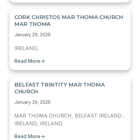
CORK CHRISTOS MAR THOMA CHURCH
MAR THOMA
January 29, 2026
IRELAND,
Read More
→
BELFAST TRINTITY MAR THOMA
CHURCH
January 29, 2026
MAR THOMA CHURCH, BELFAST IRELAND ,
IRELAND, IRELAND,
Read More
→