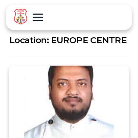
Location:
EUROPE CENTRE