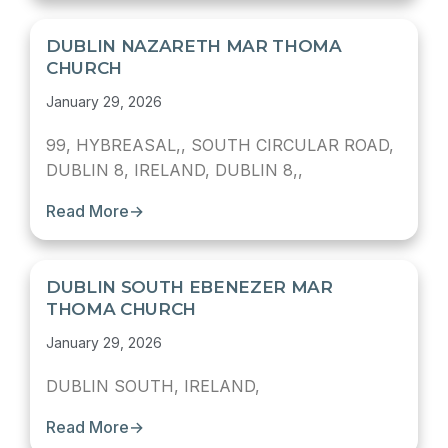
DUBLIN NAZARETH MAR THOMA
CHURCH
January 29, 2026
99, HYBREASAL,, SOUTH CIRCULAR ROAD,
DUBLIN 8, IRELAND, DUBLIN 8,,
Read More
→
DUBLIN SOUTH EBENEZER MAR
THOMA CHURCH
January 29, 2026
DUBLIN SOUTH, IRELAND,
Read More
→