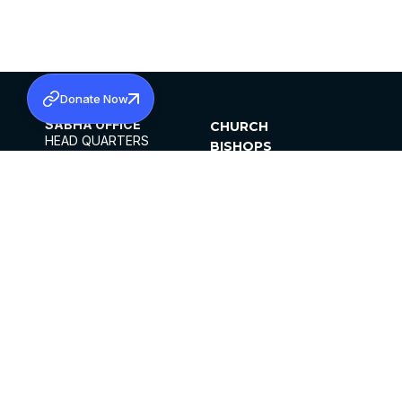
Donate Now
SABHA OFFICE
CHURCH
HEAD QUARTERS
BISHOPS
MAR THOMA CHURCH,
CLERGY
THIRUVALLA,
PARISHES
KERALAM, INDIA 689101
OFFICE HOURS
DIOCESES
10:00 AM TO 5:00 PM
ORGANISATIONS
EXCEPTS 4TH
INSTITUTIONS
SATURDAY
PUBLICATIONS
FCRA
PRIVACY POLICY
CONTACT US