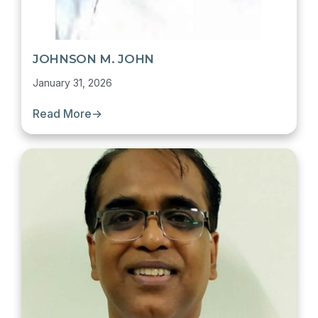
JOHNSON M. JOHN
January 31, 2026
Read More
→