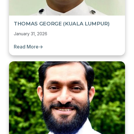
THOMAS GEORGE (KUALA LUMPUR)
January 31, 2026
Read More
→