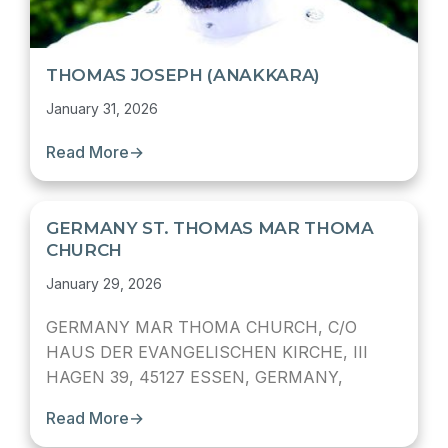
THOMAS JOSEPH (ANAKKARA)
January 31, 2026
Read More
→
GERMANY ST. THOMAS MAR THOMA
CHURCH
January 29, 2026
GERMANY MAR THOMA CHURCH, C/O
HAUS DER EVANGELISCHEN KIRCHE, III
HAGEN 39, 45127 ESSEN, GERMANY,
Read More
→