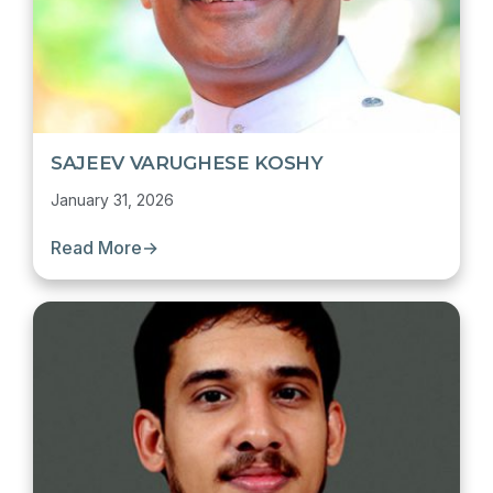
SAJEEV VARUGHESE KOSHY
January 31, 2026
Read More
→