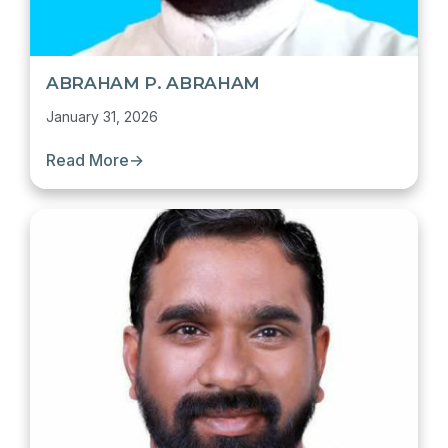
ABRAHAM P. ABRAHAM
January 31, 2026
Read More
→