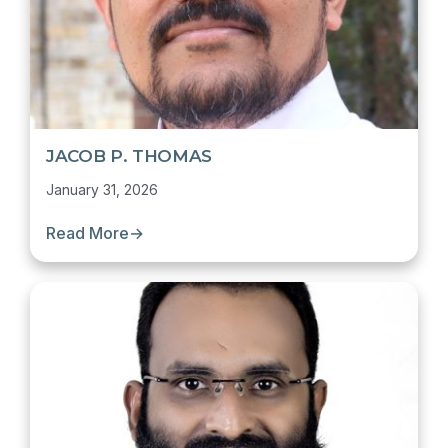
JACOB P. THOMAS
January 31, 2026
Read More
→