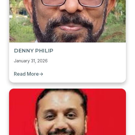
DENNY PHILIP
January 31, 2026
Read More
→