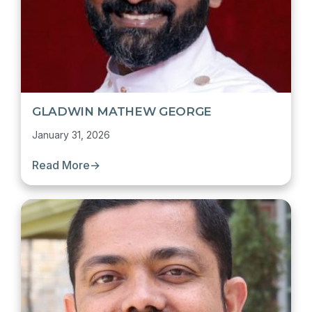
GLADWIN MATHEW GEORGE
January 31, 2026
Read More
→