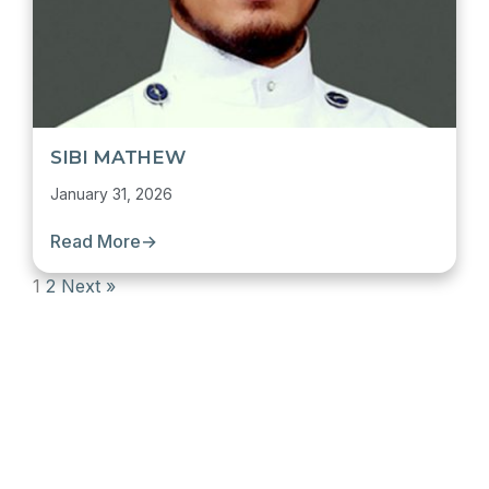
SIBI MATHEW
January 31, 2026
Read More
→
1
2
Next »