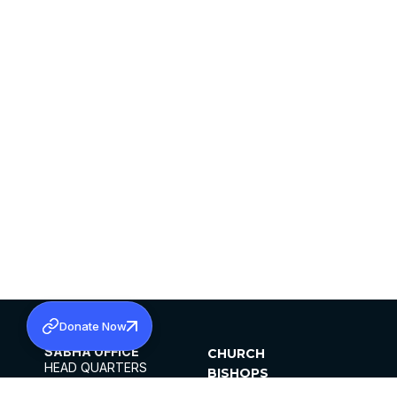
Donate Now
SABHA OFFICE
CHURCH
HEAD QUARTERS
BISHOPS
MAR THOMA CHURCH,
CLERGY