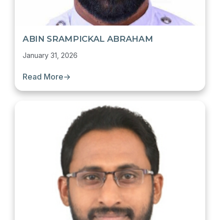
ABIN SRAMPICKAL ABRAHAM
January 31, 2026
Read More
→