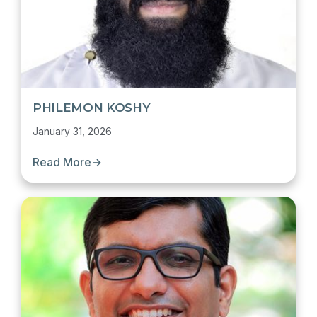
PHILEMON KOSHY
January 31, 2026
Read More
→