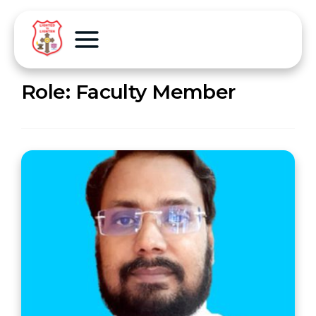
Role:
Faculty Member