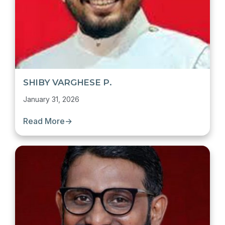
SHIBY VARGHESE P.
January 31, 2026
Read More
→