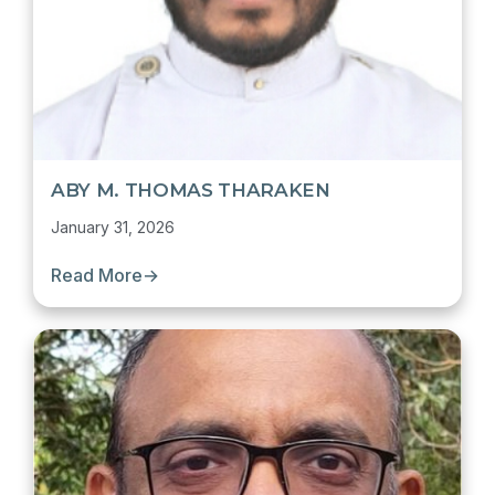
ABY M. THOMAS THARAKEN
January 31, 2026
Read More
→